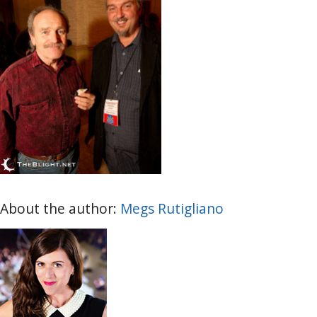
About the author:
Megs Rutigliano