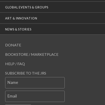
GLOBAL EVENTS & GROUPS
ART & INNOVATION
NEWS & STORIES
DONATE
BOOKSTORE / MARKETPLACE
HELP / FAQ
SUBSCRIBE TO THE JRS
Name
Email