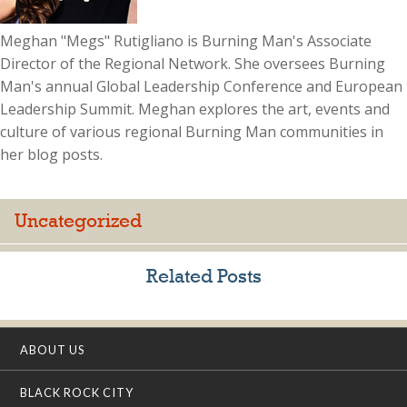
Meghan "Megs" Rutigliano is Burning Man's Associate
Director of the Regional Network. She oversees Burning
Man's annual Global Leadership Conference and European
Leadership Summit. Meghan explores the art, events and
culture of various regional Burning Man communities in
her blog posts.
Uncategorized
Related Posts
ABOUT US
BLACK ROCK CITY