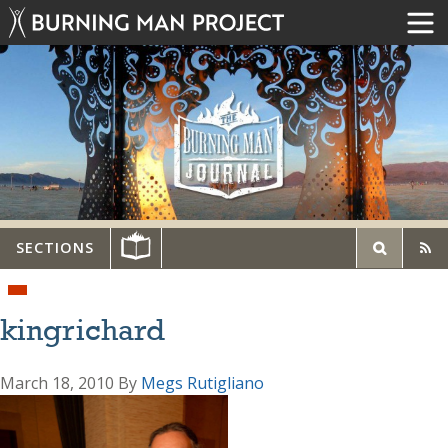
SECTIONS
kingrichard
March 18, 2010
By
Megs Rutigliano