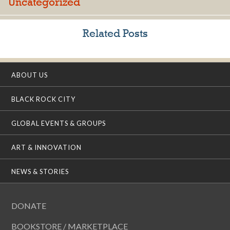
Uncategorized
Related Posts
ABOUT US
BLACK ROCK CITY
GLOBAL EVENTS & GROUPS
ART & INNOVATION
NEWS & STORIES
DONATE
BOOKSTORE / MARKETPLACE