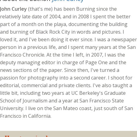
John Curley
(that's me) has been Burning since the
relatively late date of 2004, and in 2008 I spent the better
part of a month on the playa, documenting the building
and burning of Black Rock City in words and pictures. I
loved it, and I've been doing it ever since. I was a newspaper
person in a previous life, and I spent many years at the San
Francisco Chronicle. At the time I left, in 2007, I was the
deputy managing editor in charge of Page One and the
news sections of the paper. Since then, I've turned a
passion for photography into a second career. I shoot for
editorial, commercial and private clients. I've also taught a
little bit, including two years at UC Berkeley's Graduate
School of Journalism and a year at San Francisco State
University. I live on the San Mateo coast, just south of San
Francisco in California.