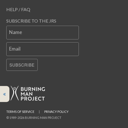
HELP / FAQ
SUBSCRIBE TO THE JRS
Name
Email
SUBSCRIBE
TERMS OF SERVICE
|
PRIVACY POLICY
© 1989-2026 BURNING MAN PROJECT