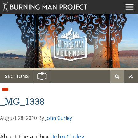
SECTIONS
_MG_1338
August 28, 2010
By
John Curley
About the author:
John Curley