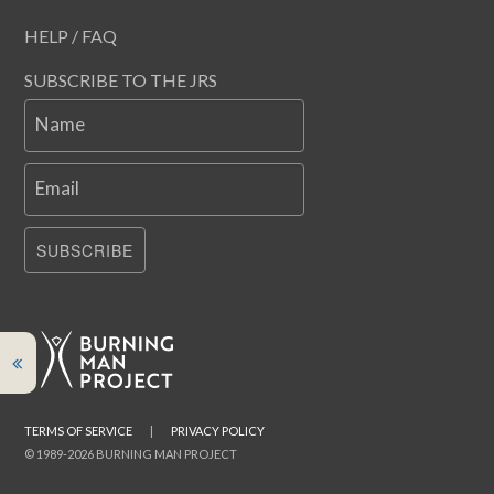
HELP / FAQ
SUBSCRIBE TO THE JRS
Name
Email
SUBSCRIBE
TERMS OF SERVICE
|
PRIVACY POLICY
© 1989-2026 BURNING MAN PROJECT