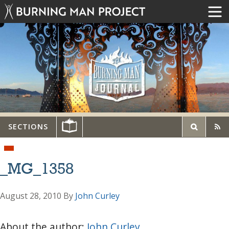
SECTIONS
_MG_1358
August 28, 2010
By
John Curley
About the author:
John Curley