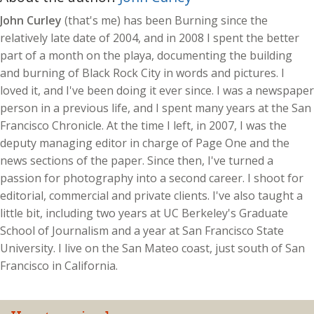
John Curley
(that's me) has been Burning since the
relatively late date of 2004, and in 2008 I spent the better
part of a month on the playa, documenting the building
and burning of Black Rock City in words and pictures. I
loved it, and I've been doing it ever since. I was a newspaper
person in a previous life, and I spent many years at the San
Francisco Chronicle. At the time I left, in 2007, I was the
deputy managing editor in charge of Page One and the
news sections of the paper. Since then, I've turned a
passion for photography into a second career. I shoot for
editorial, commercial and private clients. I've also taught a
little bit, including two years at UC Berkeley's Graduate
School of Journalism and a year at San Francisco State
University. I live on the San Mateo coast, just south of San
Francisco in California.