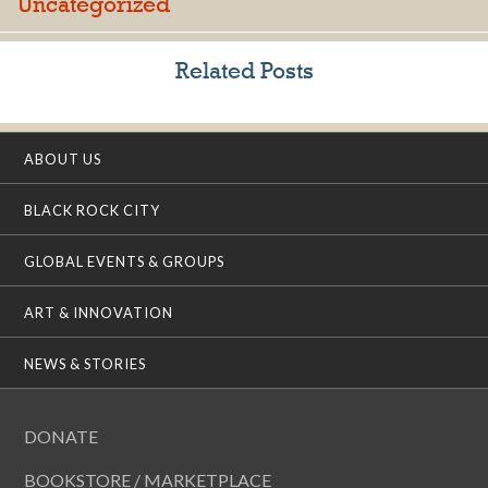
Uncategorized
Related Posts
ABOUT US
BLACK ROCK CITY
GLOBAL EVENTS & GROUPS
ART & INNOVATION
NEWS & STORIES
DONATE
BOOKSTORE / MARKETPLACE