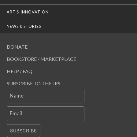
ART & INNOVATION
NEWS & STORIES
DONATE
BOOKSTORE / MARKETPLACE
HELP / FAQ
SUBSCRIBE TO THE JRS
Name
Email
SUBSCRIBE