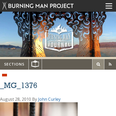
SECTIONS
_MG_1376
August 28, 2010
By
John Curley