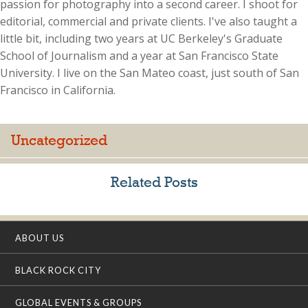
passion for photography into a second career. I shoot for
editorial, commercial and private clients. I've also taught a
little bit, including two years at UC Berkeley's Graduate
School of Journalism and a year at San Francisco State
University. I live on the San Mateo coast, just south of San
Francisco in California.
Uncategorized
Related Posts
ABOUT US
BLACK ROCK CITY
GLOBAL EVENTS & GROUPS