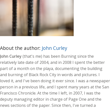
About the author:
John Curley
John Curley
(that's me) has been Burning since the
relatively late date of 2004, and in 2008 I spent the better
part of a month on the playa, documenting the building
and burning of Black Rock City in words and pictures. I
loved it, and I've been doing it ever since. I was a newspaper
person in a previous life, and I spent many years at the San
Francisco Chronicle. At the time I left, in 2007, I was the
deputy managing editor in charge of Page One and the
news sections of the paper. Since then, I've turned a