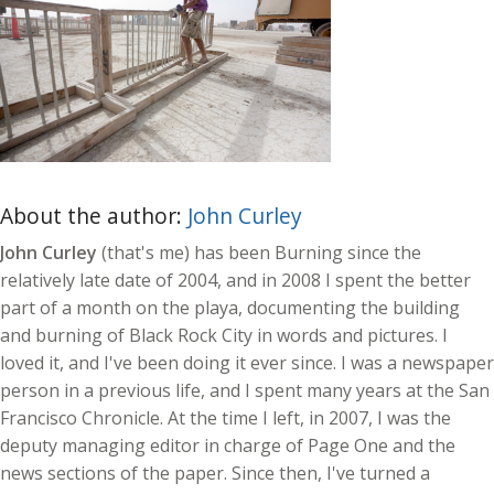
About the author:
John Curley
John Curley
(that's me) has been Burning since the
relatively late date of 2004, and in 2008 I spent the better
part of a month on the playa, documenting the building
and burning of Black Rock City in words and pictures. I
loved it, and I've been doing it ever since. I was a newspaper
person in a previous life, and I spent many years at the San
Francisco Chronicle. At the time I left, in 2007, I was the
deputy managing editor in charge of Page One and the
news sections of the paper. Since then, I've turned a