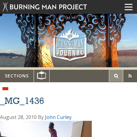
SECTIONS
_MG_1436
August 28, 2010
By
John Curley