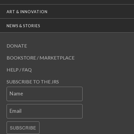
ART & INNOVATION
NEWS & STORIES
DONATE
BOOKSTORE / MARKETPLACE
HELP / FAQ
SUBSCRIBE TO THE JRS
Name
Email
SUBSCRIBE