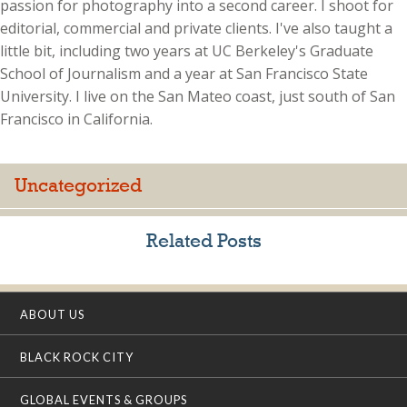
passion for photography into a second career. I shoot for
editorial, commercial and private clients. I've also taught a
little bit, including two years at UC Berkeley's Graduate
School of Journalism and a year at San Francisco State
University. I live on the San Mateo coast, just south of San
Francisco in California.
Uncategorized
Related Posts
ABOUT US
BLACK ROCK CITY
GLOBAL EVENTS & GROUPS