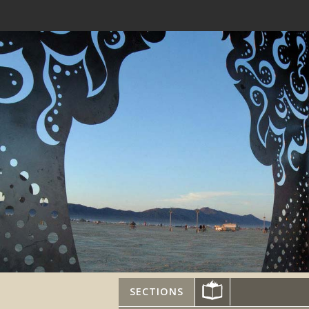
SECTIONS