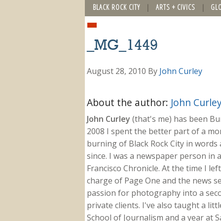
BLACK ROCK CITY
ARTS + CIVICS
GL
_MG_1449
August 28, 2010
By
John Curley
About the author:
John Curle
John Curley
(that's me) has been Burn
2008 I spent the better part of a m
burning of Black Rock City in words a
since. I was a newspaper person in a
Francisco Chronicle. At the time I le
charge of Page One and the news sect
passion for photography into a secon
private clients. I've also taught a li
School of Journalism and a year at Sa