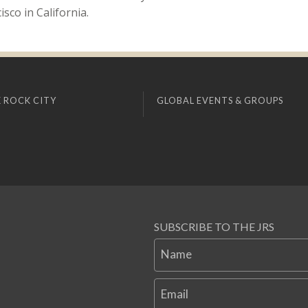
sco in California.
 ROCK CITY
GLOBAL EVENTS & GROUPS
SUBSCRIBE TO THE JRS
Name
Email