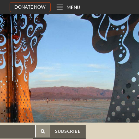
DONATE NOW
MENU
SUBSCRIBE