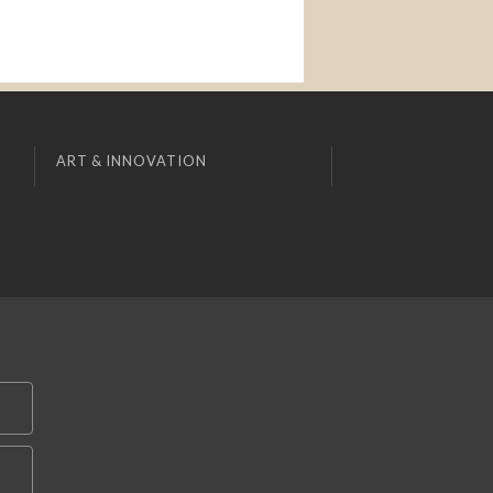
ART & INNOVATION