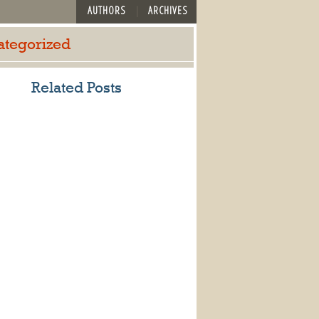
AUTHORS
ARCHIVES
ategorized
Related Posts