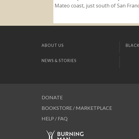
Mateo coast, just south of San Franci
ABOUT US
BLACK
NEWS & STORIES
DONATE
BOOKSTORE / MARKETPLACE
HELP / FAQ