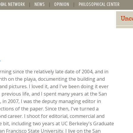
OBAL NETWORK
NEWS
OPINION
PHILOSOPHICAL CENTER
Unc
y
ing since the relatively late date of 2004, and in
onth on the playa, documenting the building and
nd pictures. I loved it, and I've been doing it ever
 previous life, and I spent many years at the San
ft, in 2007, I was the deputy managing editor in
ions of the paper. Since then, I've turned a
d career. I shoot for editorial, commercial and
ttle bit, including two years at UC Berkeley's Graduate
n Francisco State University. I live on the San