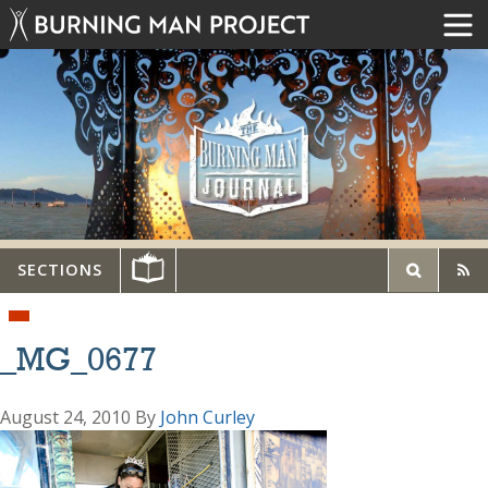
SECTIONS
_MG_0677
August 24, 2010
By
John Curley