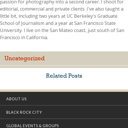
passion for photography into a second career. I shoot for
editorial, commercial and private clients. I've also taught a
little bit, including two years at UC Berkeley's Graduate
School of Journalism and a year at San Francisco State
University. I live on the San Mateo coast, just south of San
Francisco in California.
Uncategorized
Related Posts
ABOUT US
BLACK ROCK CITY
GLOBAL EVENTS & GROUPS