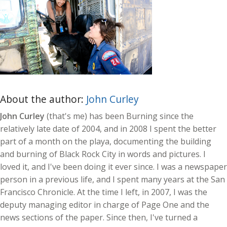
About the author:
John Curley
John Curley
(that's me) has been Burning since the
relatively late date of 2004, and in 2008 I spent the better
part of a month on the playa, documenting the building
and burning of Black Rock City in words and pictures. I
loved it, and I've been doing it ever since. I was a newspaper
person in a previous life, and I spent many years at the San
Francisco Chronicle. At the time I left, in 2007, I was the
deputy managing editor in charge of Page One and the
news sections of the paper. Since then, I've turned a