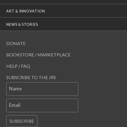
ART & INNOVATION
NEWS & STORIES
DONATE
BOOKSTORE / MARKETPLACE
HELP / FAQ
SUBSCRIBE TO THE JRS
Name
Email
SUBSCRIBE