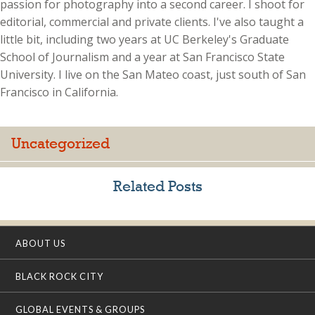
passion for photography into a second career. I shoot for
editorial, commercial and private clients. I've also taught a
little bit, including two years at UC Berkeley's Graduate
School of Journalism and a year at San Francisco State
University. I live on the San Mateo coast, just south of San
Francisco in California.
Uncategorized
Related Posts
ABOUT US
BLACK ROCK CITY
GLOBAL EVENTS & GROUPS