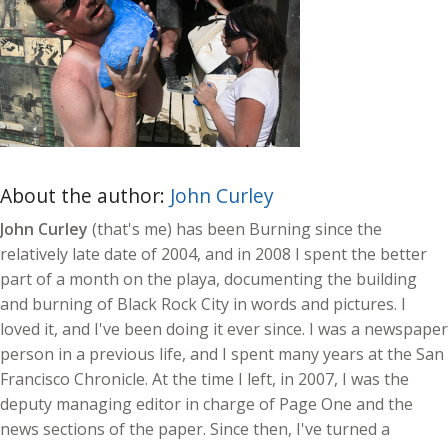
About the author:
John Curley
John Curley
(that's me) has been Burning since the
relatively late date of 2004, and in 2008 I spent the better
part of a month on the playa, documenting the building
and burning of Black Rock City in words and pictures. I
loved it, and I've been doing it ever since. I was a newspaper
person in a previous life, and I spent many years at the San
Francisco Chronicle. At the time I left, in 2007, I was the
deputy managing editor in charge of Page One and the
news sections of the paper. Since then, I've turned a