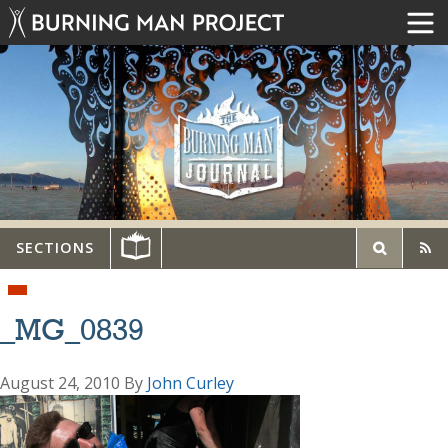
SECTIONS
_MG_0839
August 24, 2010
By
John Curley