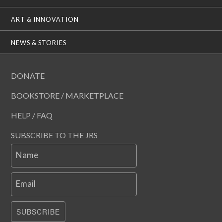
ART & INNOVATION
NEWS & STORIES
DONATE
BOOKSTORE / MARKETPLACE
HELP / FAQ
SUBSCRIBE TO THE JRS
Name
Email
SUBSCRIBE