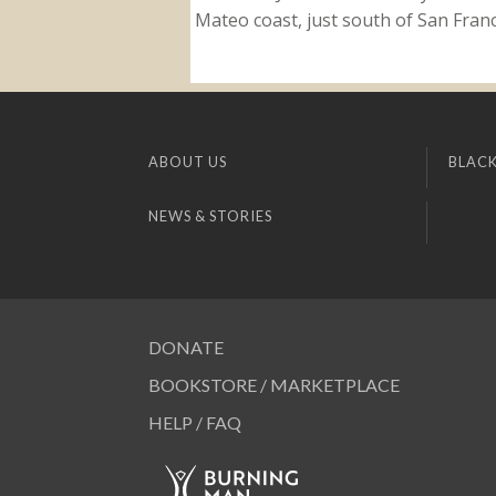
Mateo coast, just south of San Franci
ABOUT US
BLACK
NEWS & STORIES
DONATE
BOOKSTORE / MARKETPLACE
HELP / FAQ