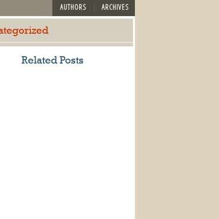
AUTHORS
ARCHIVES
ategorized
Related Posts