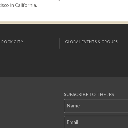
sco in California.
 ROCK CITY
GLOBAL EVENTS & GROUPS
SUBSCRIBE TO THE JRS
Name
Email