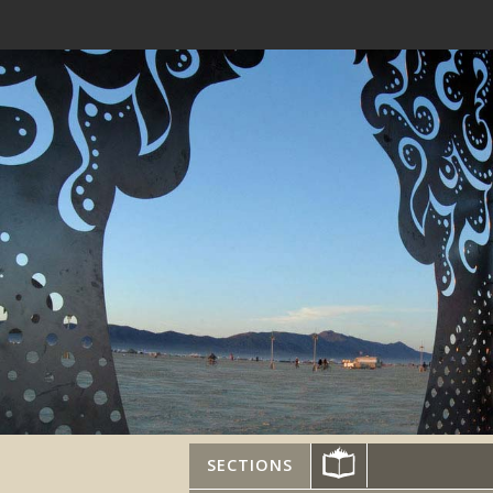
SECTIONS