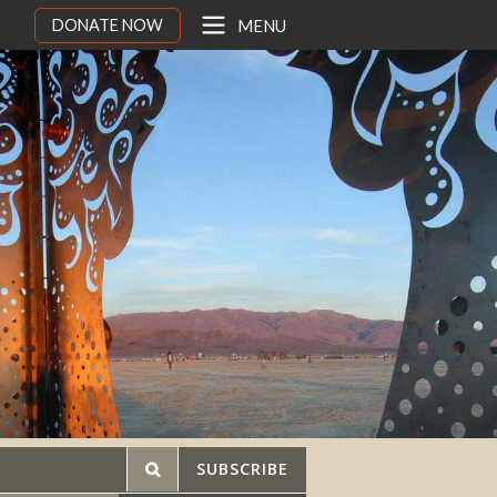
DONATE NOW
MENU
SUBSCRIBE