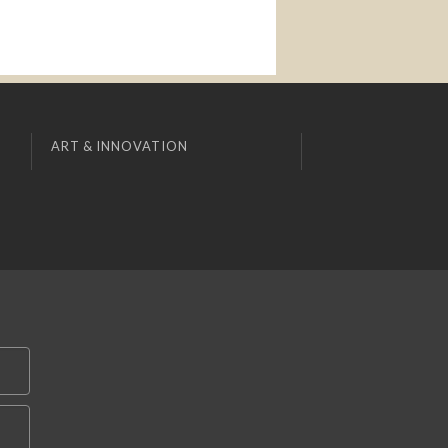
ART & INNOVATION