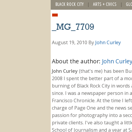
BLACK ROCK CITY
ARTS + CIVICS
GL
_MG_7709
August 19, 2010
By
John Curley
About the author:
John Curle
John Curley
(that's me) has been Burn
2008 I spent the better part of a m
burning of Black Rock City in words a
since. I was a newspaper person in a
Francisco Chronicle. At the time I le
charge of Page One and the news sect
passion for photography into a secon
private clients. I've also taught a li
School of Journalism and a year at Sa