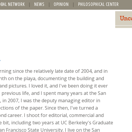
OBAL NETWORK
NEWS
OPINION
PHILOSOPHICAL CENTER
Unc
y
ing since the relatively late date of 2004, and in
onth on the playa, documenting the building and
nd pictures. I loved it, and I've been doing it ever
 previous life, and I spent many years at the San
ft, in 2007, I was the deputy managing editor in
ions of the paper. Since then, I've turned a
d career. I shoot for editorial, commercial and
ttle bit, including two years at UC Berkeley's Graduate
n Francisco State University. I live on the San