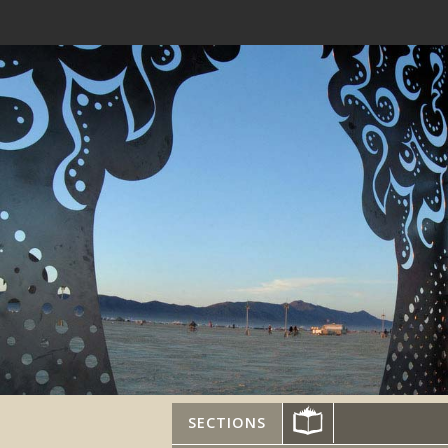
SECTIONS