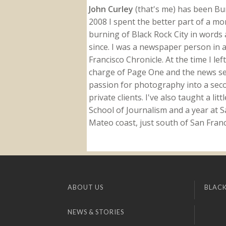
John Curley
(that's me) has been Burn
2008 I spent the better part of a m
burning of Black Rock City in words a
since. I was a newspaper person in a
Francisco Chronicle. At the time I le
charge of Page One and the news sect
passion for photography into a secon
private clients. I've also taught a li
School of Journalism and a year at Sa
Mateo coast, just south of San Franci
ABOUT US
BLACK
NEWS & STORIES