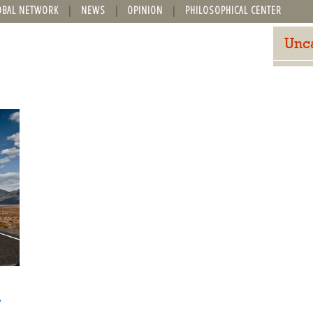
OBAL NETWORK
NEWS
OPINION
PHILOSOPHICAL CENTER
Unc
y