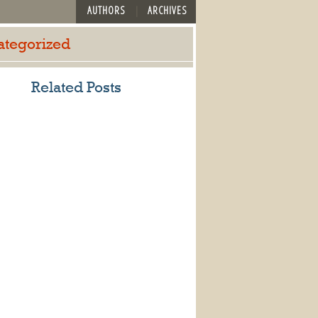
AUTHORS
ARCHIVES
ategorized
Related Posts