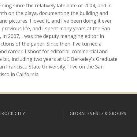
ing since the relatively late date of 2004, and in
onth on the playa, documenting the building and
nd pictures. I loved it, and I've been doing it ever
 previous life, and I spent many years at the San
ft, in 2007, I was the deputy managing editor in
ions of the paper. Since then, I've turned a
d career. I shoot for editorial, commercial and
ttle bit, including two years at UC Berkeley's Graduate
n Francisco State University. I live on the San
sco in California.
 ROCK CITY
GLOBAL EVENTS & GROUPS