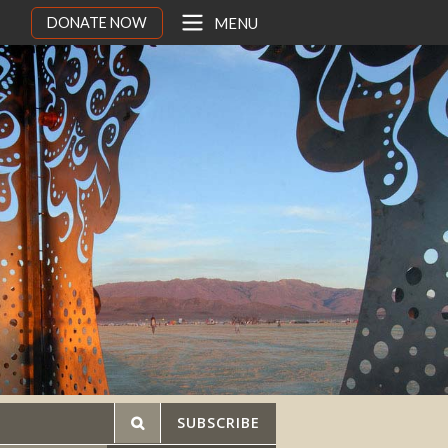
DONATE NOW
MENU
SUBSCRIBE