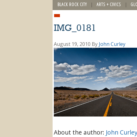
BLACK ROCK CITY
ARTS + CIVICS
GL
IMG_0181
August 19, 2010
By
John Curley
About the author:
John Curle