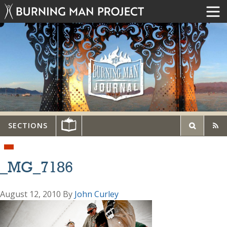
SECTIONS
_MG_7186
August 12, 2010
By
John Curley