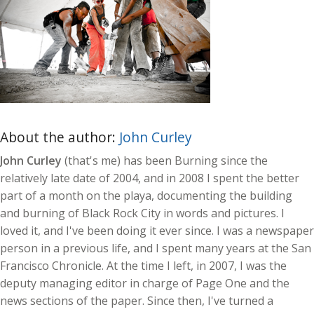
About the author:
John Curley
John Curley
(that's me) has been Burning since the
relatively late date of 2004, and in 2008 I spent the better
part of a month on the playa, documenting the building
and burning of Black Rock City in words and pictures. I
loved it, and I've been doing it ever since. I was a newspaper
person in a previous life, and I spent many years at the San
Francisco Chronicle. At the time I left, in 2007, I was the
deputy managing editor in charge of Page One and the
news sections of the paper. Since then, I've turned a