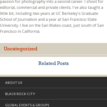
passion for photography into a second career. I shoot for
editorial, commercial and private clients. I've also taught a
little bit, including two years at UC Berkeley's Graduate
School of Journalism and a year at San Francisco State
University. I live on the San Mateo coast, just south of San
Francisco in California.
Uncategorized
Related Posts
ABOUT US
BLACK ROCK CITY
GLOBAL EVENTS & GROUPS