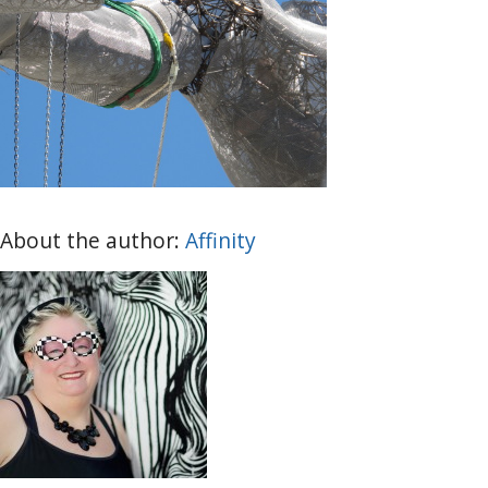
About the author:
Affinity