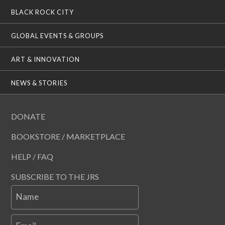
BLACK ROCK CITY
GLOBAL EVENTS & GROUPS
ART & INNOVATION
NEWS & STORIES
DONATE
BOOKSTORE / MARKETPLACE
HELP / FAQ
SUBSCRIBE TO THE JRS
Name