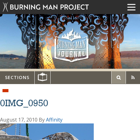
SECTIONS
0IMG_0950
August 17, 2010
By
Affinity