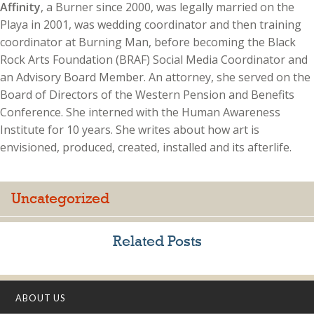
Affinity
, a Burner since 2000, was legally married on the
Playa in 2001, was wedding coordinator and then training
coordinator at Burning Man, before becoming the Black
Rock Arts Foundation (BRAF) Social Media Coordinator and
an Advisory Board Member. An attorney, she served on the
Board of Directors of the Western Pension and Benefits
Conference. She interned with the Human Awareness
Institute for 10 years. She writes about how art is
envisioned, produced, created, installed and its afterlife.
Uncategorized
Related Posts
ABOUT US