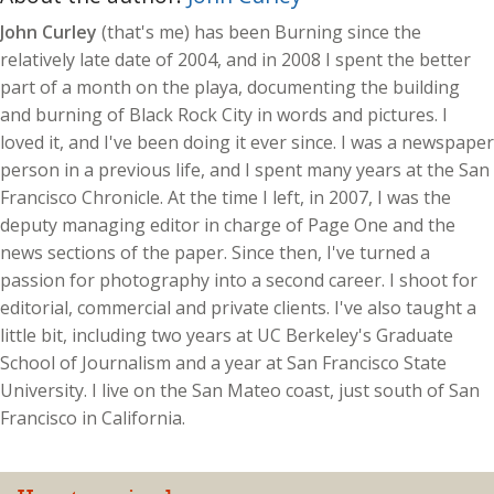
John Curley
(that's me) has been Burning since the
relatively late date of 2004, and in 2008 I spent the better
part of a month on the playa, documenting the building
and burning of Black Rock City in words and pictures. I
loved it, and I've been doing it ever since. I was a newspaper
person in a previous life, and I spent many years at the San
Francisco Chronicle. At the time I left, in 2007, I was the
deputy managing editor in charge of Page One and the
news sections of the paper. Since then, I've turned a
passion for photography into a second career. I shoot for
editorial, commercial and private clients. I've also taught a
little bit, including two years at UC Berkeley's Graduate
School of Journalism and a year at San Francisco State
University. I live on the San Mateo coast, just south of San
Francisco in California.