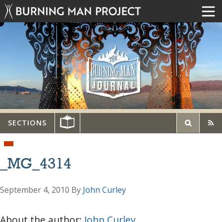
SECTIONS
_MG_4314
September 4, 2010
By
John Curley
About the author:
John Curley