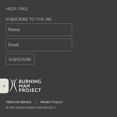
HELP / FAQ
SUBSCRIBE TO THE JRS
Name
Email
SUBSCRIBE
TERMS OF SERVICE
|
PRIVACY POLICY
© 1989-2026 BURNING MAN PROJECT