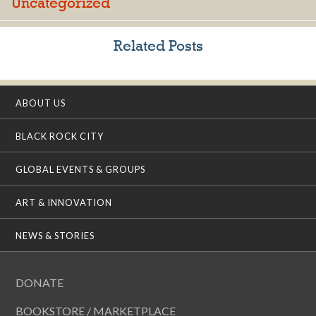
Uncategorized
Related Posts
ABOUT US
BLACK ROCK CITY
GLOBAL EVENTS & GROUPS
ART & INNOVATION
NEWS & STORIES
DONATE
BOOKSTORE / MARKETPLACE