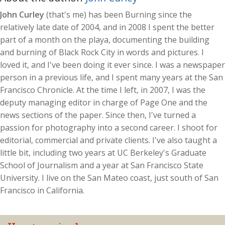
John Curley
(that's me) has been Burning since the
relatively late date of 2004, and in 2008 I spent the better
part of a month on the playa, documenting the building
and burning of Black Rock City in words and pictures. I
loved it, and I've been doing it ever since. I was a newspaper
person in a previous life, and I spent many years at the San
Francisco Chronicle. At the time I left, in 2007, I was the
deputy managing editor in charge of Page One and the
news sections of the paper. Since then, I've turned a
passion for photography into a second career. I shoot for
editorial, commercial and private clients. I've also taught a
little bit, including two years at UC Berkeley's Graduate
School of Journalism and a year at San Francisco State
University. I live on the San Mateo coast, just south of San
Francisco in California.