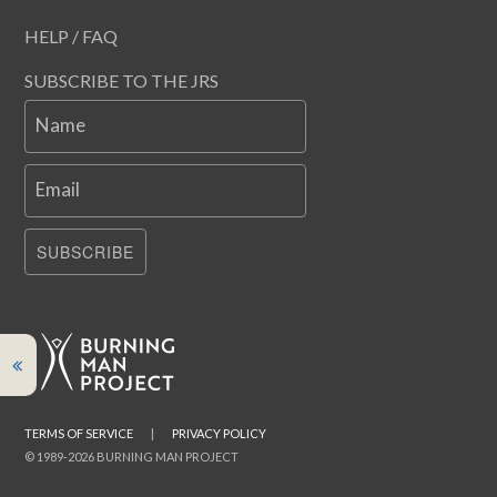
HELP / FAQ
SUBSCRIBE TO THE JRS
Name
Email
SUBSCRIBE
TERMS OF SERVICE
|
PRIVACY POLICY
© 1989-2026 BURNING MAN PROJECT