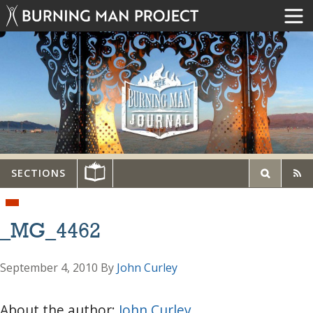
SECTIONS
_MG_4462
September 4, 2010
By
John Curley
About the author:
John Curley