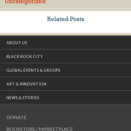
Uncategorized
Related Posts
ABOUT US
BLACK ROCK CITY
GLOBAL EVENTS & GROUPS
ART & INNOVATION
NEWS & STORIES
DONATE
BOOKSTORE / MARKETPLACE