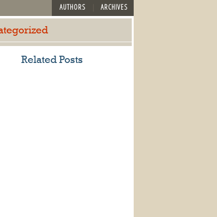
AUTHORS
ARCHIVES
ategorized
Related Posts