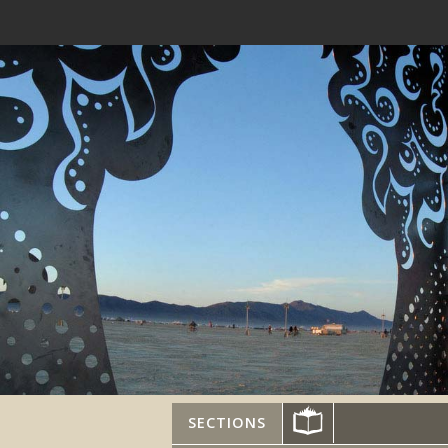
SECTIONS