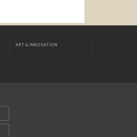
ART & INNOVATION