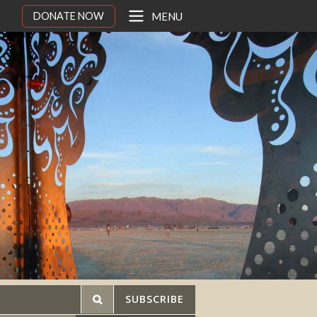
DONATE NOW
MENU
SUBSCRIBE