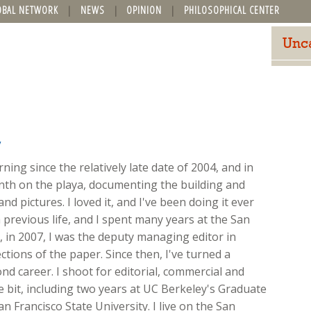
OBAL NETWORK
NEWS
OPINION
PHILOSOPHICAL CENTER
Unc
y
ing since the relatively late date of 2004, and in
onth on the playa, documenting the building and
nd pictures. I loved it, and I've been doing it ever
 previous life, and I spent many years at the San
ft, in 2007, I was the deputy managing editor in
ions of the paper. Since then, I've turned a
d career. I shoot for editorial, commercial and
ttle bit, including two years at UC Berkeley's Graduate
n Francisco State University. I live on the San