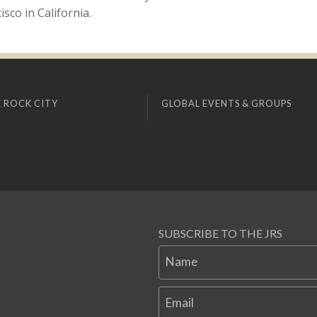
sco in California.
 ROCK CITY
GLOBAL EVENTS & GROUPS
SUBSCRIBE TO THE JRS
Name
Email