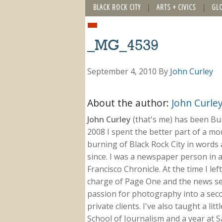
BLACK ROCK CITY
ARTS + CIVICS
GL
_MG_4539
September 4, 2010
By
John Curley
About the author:
John Curle
John Curley
(that's me) has been Burn
2008 I spent the better part of a m
burning of Black Rock City in words a
since. I was a newspaper person in a
Francisco Chronicle. At the time I le
charge of Page One and the news sect
passion for photography into a secon
private clients. I've also taught a li
School of Journalism and a year at Sa