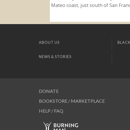
Mateo coast, just south of San Franci
ABOUT US
BLACK
NEWS & STORIES
DONATE
BOOKSTORE / MARKETPLACE
HELP / FAQ