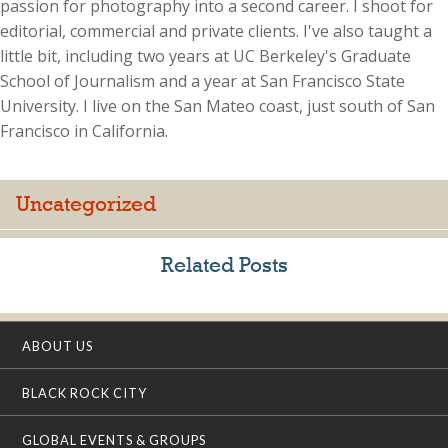
passion for photography into a second career. I shoot for
editorial, commercial and private clients. I've also taught a
little bit, including two years at UC Berkeley's Graduate
School of Journalism and a year at San Francisco State
University. I live on the San Mateo coast, just south of San
Francisco in California.
Uncategorized
Related Posts
ABOUT US
BLACK ROCK CITY
GLOBAL EVENTS & GROUPS