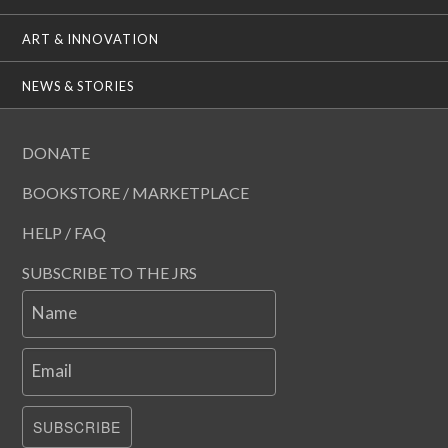
ART & INNOVATION
NEWS & STORIES
DONATE
BOOKSTORE / MARKETPLACE
HELP / FAQ
SUBSCRIBE TO THE JRS
Name
Email
SUBSCRIBE