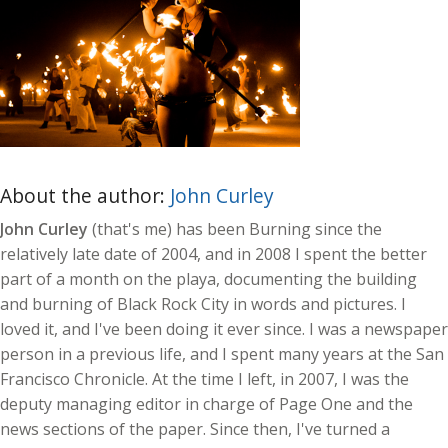
About the author:
John Curley
John Curley
(that's me) has been Burning since the
relatively late date of 2004, and in 2008 I spent the better
part of a month on the playa, documenting the building
and burning of Black Rock City in words and pictures. I
loved it, and I've been doing it ever since. I was a newspaper
person in a previous life, and I spent many years at the San
Francisco Chronicle. At the time I left, in 2007, I was the
deputy managing editor in charge of Page One and the
news sections of the paper. Since then, I've turned a