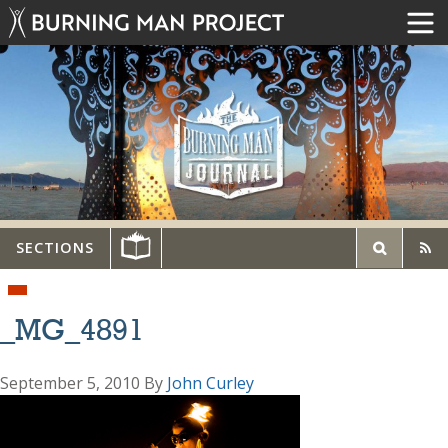
SECTIONS
_MG_4891
September 5, 2010
By
John Curley