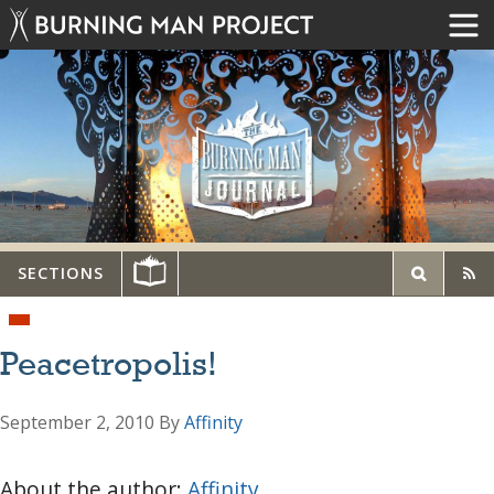
SECTIONS
Peacetropolis!
September 2, 2010
By
Affinity
About the author:
Affinity