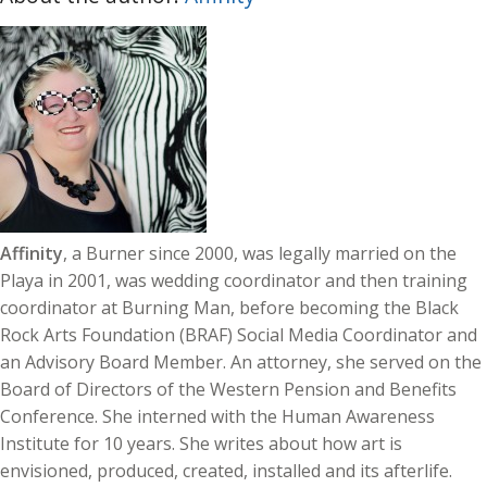
Affinity
, a Burner since 2000, was legally married on the
Playa in 2001, was wedding coordinator and then training
coordinator at Burning Man, before becoming the Black
Rock Arts Foundation (BRAF) Social Media Coordinator and
an Advisory Board Member. An attorney, she served on the
Board of Directors of the Western Pension and Benefits
Conference. She interned with the Human Awareness
Institute for 10 years. She writes about how art is
envisioned, produced, created, installed and its afterlife.