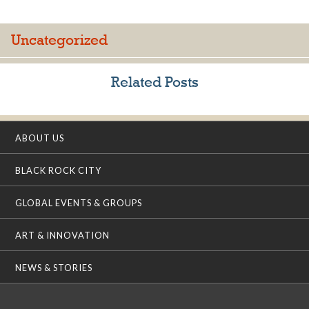
Uncategorized
Related Posts
ABOUT US
BLACK ROCK CITY
GLOBAL EVENTS & GROUPS
ART & INNOVATION
NEWS & STORIES