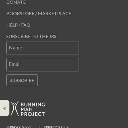
DONATE
BOOKSTORE / MARKETPLACE
HELP / FAQ
SUBSCRIBE TO THE JRS
Name
Email
SUBSCRIBE
TERMS OF SERVICE
|
PRIVACY POLICY