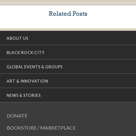
Related Posts
ABOUT US
BLACK ROCK CITY
GLOBAL EVENTS & GROUPS
ART & INNOVATION
NEWS & STORIES
DONATE
BOOKSTORE / MARKETPLACE