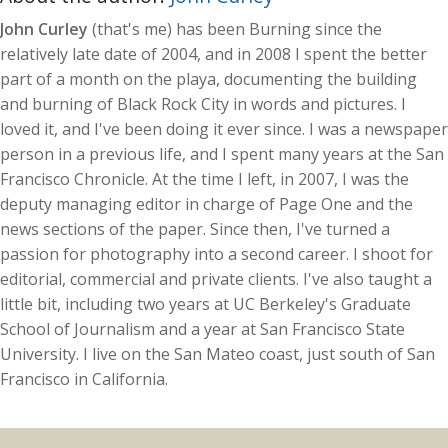
John Curley
(that's me) has been Burning since the
relatively late date of 2004, and in 2008 I spent the better
part of a month on the playa, documenting the building
and burning of Black Rock City in words and pictures. I
loved it, and I've been doing it ever since. I was a newspaper
person in a previous life, and I spent many years at the San
Francisco Chronicle. At the time I left, in 2007, I was the
deputy managing editor in charge of Page One and the
news sections of the paper. Since then, I've turned a
passion for photography into a second career. I shoot for
editorial, commercial and private clients. I've also taught a
little bit, including two years at UC Berkeley's Graduate
School of Journalism and a year at San Francisco State
University. I live on the San Mateo coast, just south of San
Francisco in California.