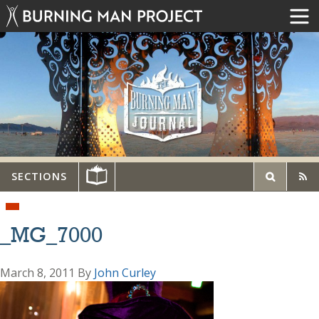
SECTIONS
_MG_7000
March 8, 2011
By
John Curley