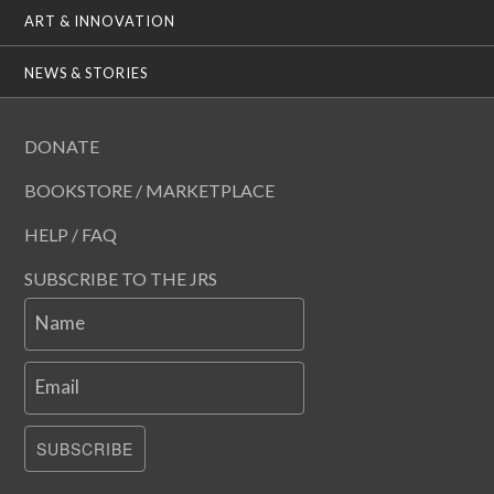
ART & INNOVATION
NEWS & STORIES
DONATE
BOOKSTORE / MARKETPLACE
HELP / FAQ
SUBSCRIBE TO THE JRS
Name
Email
SUBSCRIBE