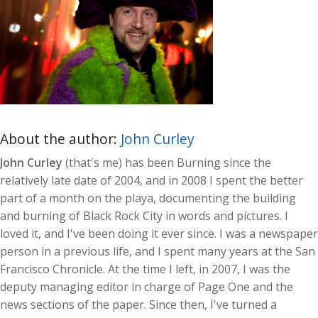
About the author:
John Curley
John Curley
(that's me) has been Burning since the
relatively late date of 2004, and in 2008 I spent the better
part of a month on the playa, documenting the building
and burning of Black Rock City in words and pictures. I
loved it, and I've been doing it ever since. I was a newspaper
person in a previous life, and I spent many years at the San
Francisco Chronicle. At the time I left, in 2007, I was the
deputy managing editor in charge of Page One and the
news sections of the paper. Since then, I've turned a