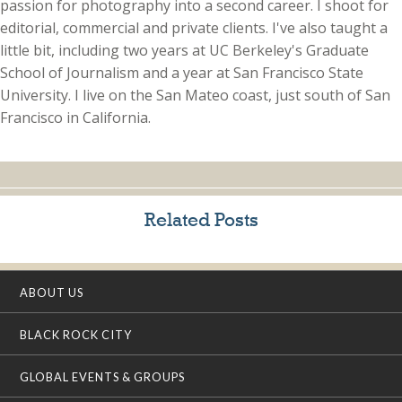
passion for photography into a second career. I shoot for
editorial, commercial and private clients. I've also taught a
little bit, including two years at UC Berkeley's Graduate
School of Journalism and a year at San Francisco State
University. I live on the San Mateo coast, just south of San
Francisco in California.
Related Posts
ABOUT US
BLACK ROCK CITY
GLOBAL EVENTS & GROUPS