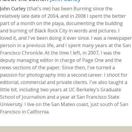
John Curley
(that's me) has been Burning since the
relatively late date of 2004, and in 2008 I spent the better
part of a month on the playa, documenting the building
and burning of Black Rock City in words and pictures. I
loved it, and I've been doing it ever since. I was a newspaper
person in a previous life, and I spent many years at the San
Francisco Chronicle. At the time I left, in 2007, I was the
deputy managing editor in charge of Page One and the
news sections of the paper. Since then, I've turned a
passion for photography into a second career. I shoot for
editorial, commercial and private clients. I've also taught a
little bit, including two years at UC Berkeley's Graduate
School of Journalism and a year at San Francisco State
University. I live on the San Mateo coast, just south of San
Francisco in California.