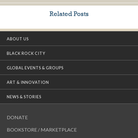
Related Posts
ABOUT US
BLACK ROCK CITY
GLOBAL EVENTS & GROUPS
ART & INNOVATION
NEWS & STORIES
DONATE
BOOKSTORE / MARKETPLACE