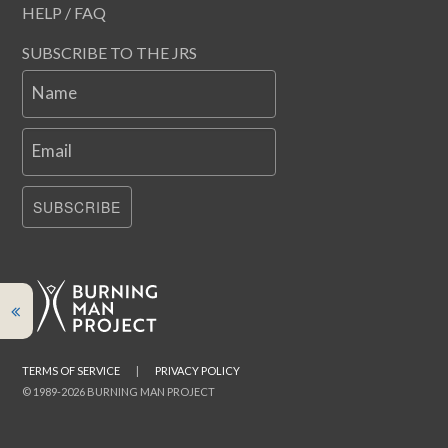
HELP / FAQ
SUBSCRIBE TO THE JRS
Name
Email
SUBSCRIBE
TERMS OF SERVICE
|
PRIVACY POLICY
© 1989-2026 BURNING MAN PROJECT