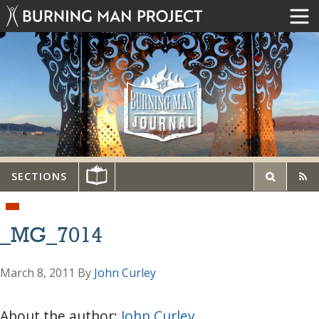
SECTIONS
_MG_7014
March 8, 2011
By
John Curley
About the author:
John Curley