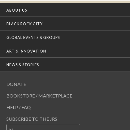
ABOUT US
BLACK ROCK CITY
GLOBAL EVENTS & GROUPS
ART & INNOVATION
NEWS & STORIES
DONATE
BOOKSTORE / MARKETPLACE
HELP / FAQ
SUBSCRIBE TO THE JRS