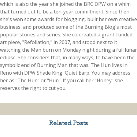
which is also the year she joined the BRC DPW on a whim
that turned out to be a ten-year commitment. Since then
she's won some awards for blogging, built her own creative
business, and produced some of the Burning Blog's most
popular stories and series. She co-created a grant-funded
art piece, "Refoliation," in 2007, and stood next to it
watching the Man burn on Monday night during a full lunar
eclipse. She considers that, in many ways, to have been the
symbolic end of Burning Man that was. The Hun lives in
Reno with DPW Shade King, Quiet Earp. You may address
her as "The Hun" or "Hun". If you call her "Honey" she
reserves the right to cut you.
Related Posts