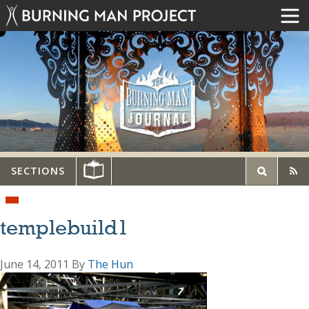
SECTIONS
templebuild1
June 14, 2011
By
The Hun