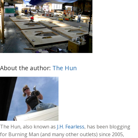
About the author:
The Hun
The Hun, also known as
J.H. Fearless
, has been blogging
for Burning Man (and many other outlets) since 2005,