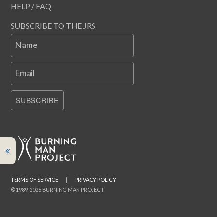
HELP / FAQ
SUBSCRIBE TO THE JRS
Name
Email
SUBSCRIBE
TERMS OF SERVICE
|
PRIVACY POLICY
© 1989-2026 BURNING MAN PROJECT