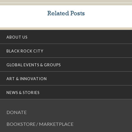
Related Posts
ABOUT US
BLACK ROCK CITY
GLOBAL EVENTS & GROUPS
ART & INNOVATION
NEWS & STORIES
DONATE
BOOKSTORE / MARKETPLACE