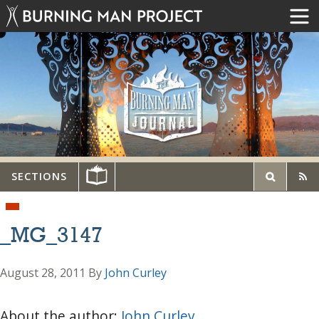
SECTIONS
_MG_3147
August 28, 2011
By
John Curley
About the author:
John Curley