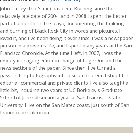
John Curley
(that's me) has been Burning since the
relatively late date of 2004, and in 2008 I spent the better
part of a month on the playa, documenting the building
and burning of Black Rock City in words and pictures. I
loved it, and I've been doing it ever since. I was a newspaper
person in a previous life, and I spent many years at the San
Francisco Chronicle. At the time I left, in 2007, I was the
deputy managing editor in charge of Page One and the
news sections of the paper. Since then, I've turned a
passion for photography into a second career. I shoot for
editorial, commercial and private clients. I've also taught a
little bit, including two years at UC Berkeley's Graduate
School of Journalism and a year at San Francisco State
University. I live on the San Mateo coast, just south of San
Francisco in California.