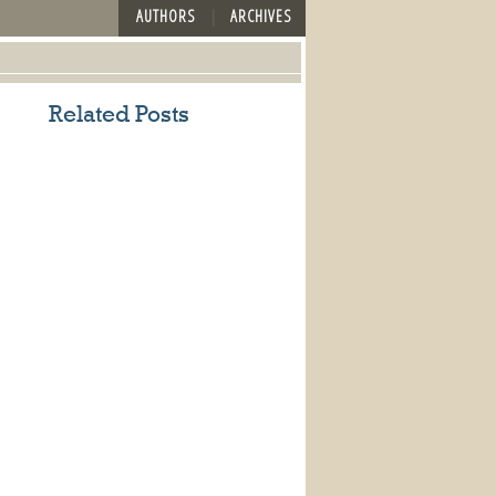
AUTHORS
ARCHIVES
Related Posts