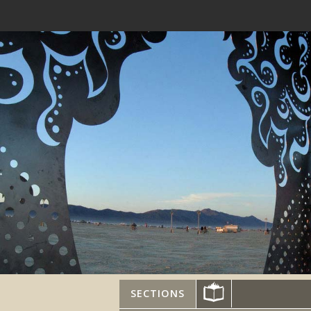
SECTIONS