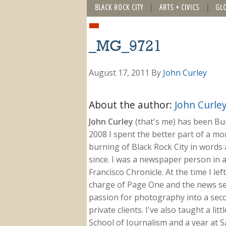
BLACK ROCK CITY
ARTS + CIVICS
GL
_MG_9721
August 17, 2011
By
John Curley
About the author:
John Curle
John Curley
(that's me) has been Burn
2008 I spent the better part of a m
burning of Black Rock City in words a
since. I was a newspaper person in a
Francisco Chronicle. At the time I le
charge of Page One and the news sect
passion for photography into a secon
private clients. I've also taught a li
School of Journalism and a year at Sa