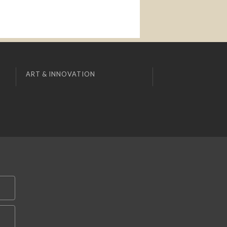
ART & INNOVATION