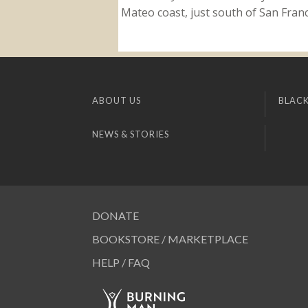
Mateo coast, just south of San Franci
ABOUT US
BLACK
NEWS & STORIES
DONATE
BOOKSTORE / MARKETPLACE
HELP / FAQ