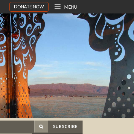
DONATE NOW
MENU
SUBSCRIBE