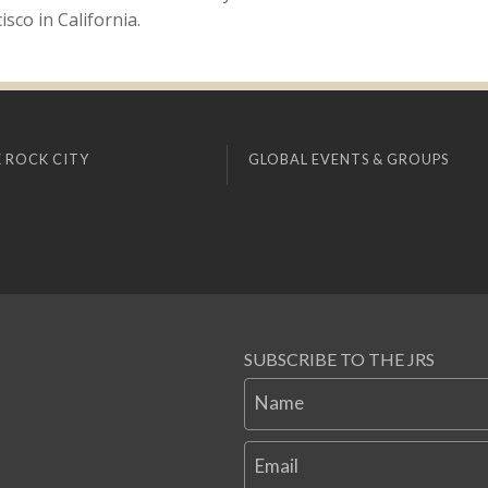
sco in California.
 ROCK CITY
GLOBAL EVENTS & GROUPS
SUBSCRIBE TO THE JRS
Name
Email