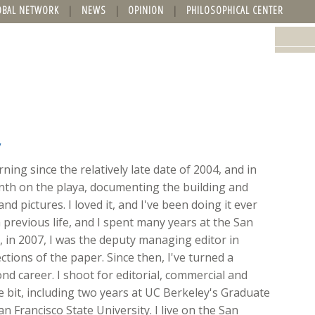
OBAL NETWORK
NEWS
OPINION
PHILOSOPHICAL CENTER
y
ing since the relatively late date of 2004, and in
onth on the playa, documenting the building and
nd pictures. I loved it, and I've been doing it ever
 previous life, and I spent many years at the San
ft, in 2007, I was the deputy managing editor in
ions of the paper. Since then, I've turned a
d career. I shoot for editorial, commercial and
ttle bit, including two years at UC Berkeley's Graduate
n Francisco State University. I live on the San