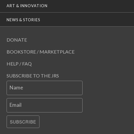
ART & INNOVATION
NEWS & STORIES
DONATE
BOOKSTORE / MARKETPLACE
HELP / FAQ
SUBSCRIBE TO THE JRS
Name
Email
SUBSCRIBE