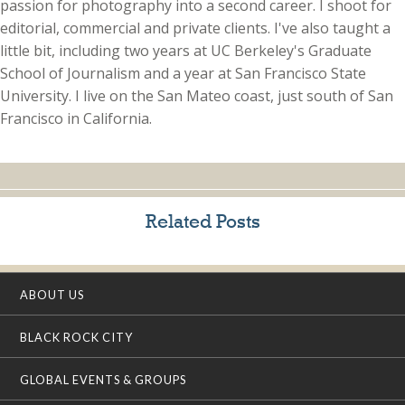
passion for photography into a second career. I shoot for
editorial, commercial and private clients. I've also taught a
little bit, including two years at UC Berkeley's Graduate
School of Journalism and a year at San Francisco State
University. I live on the San Mateo coast, just south of San
Francisco in California.
Related Posts
ABOUT US
BLACK ROCK CITY
GLOBAL EVENTS & GROUPS