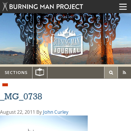
SECTIONS
_MG_0738
August 22, 2011
By
John Curley