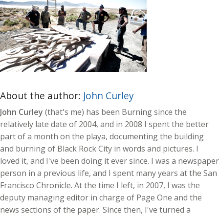
About the author:
John Curley
John Curley
(that's me) has been Burning since the
relatively late date of 2004, and in 2008 I spent the better
part of a month on the playa, documenting the building
and burning of Black Rock City in words and pictures. I
loved it, and I've been doing it ever since. I was a newspaper
person in a previous life, and I spent many years at the San
Francisco Chronicle. At the time I left, in 2007, I was the
deputy managing editor in charge of Page One and the
news sections of the paper. Since then, I've turned a