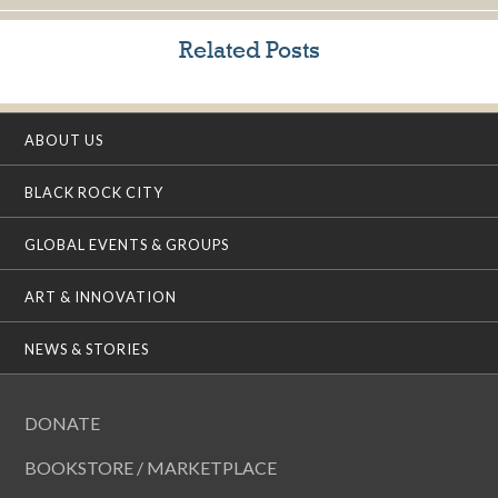
Related Posts
ABOUT US
BLACK ROCK CITY
GLOBAL EVENTS & GROUPS
ART & INNOVATION
NEWS & STORIES
DONATE
BOOKSTORE / MARKETPLACE