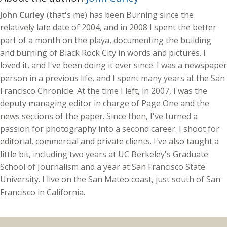
John Curley
(that's me) has been Burning since the
relatively late date of 2004, and in 2008 I spent the better
part of a month on the playa, documenting the building
and burning of Black Rock City in words and pictures. I
loved it, and I've been doing it ever since. I was a newspaper
person in a previous life, and I spent many years at the San
Francisco Chronicle. At the time I left, in 2007, I was the
deputy managing editor in charge of Page One and the
news sections of the paper. Since then, I've turned a
passion for photography into a second career. I shoot for
editorial, commercial and private clients. I've also taught a
little bit, including two years at UC Berkeley's Graduate
School of Journalism and a year at San Francisco State
University. I live on the San Mateo coast, just south of San
Francisco in California.