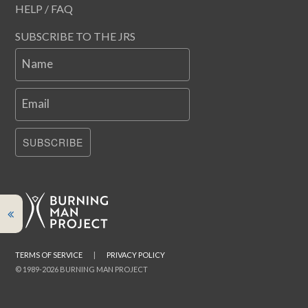
HELP / FAQ
SUBSCRIBE TO THE JRS
Name
Email
SUBSCRIBE
TERMS OF SERVICE
|
PRIVACY POLICY
© 1989-2026 BURNING MAN PROJECT