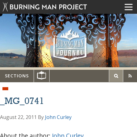
SECTIONS
_MG_0741
August 22, 2011
By
John Curley
About the author:
John Curley