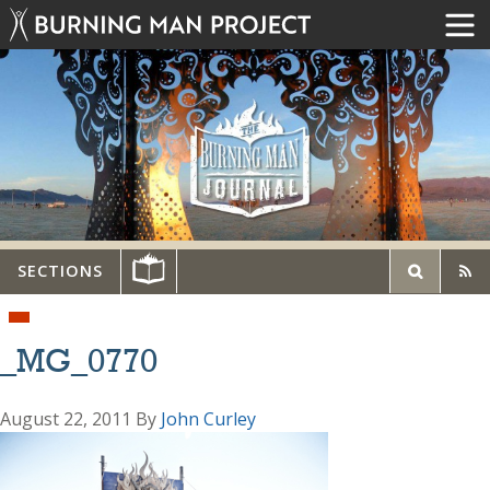
SECTIONS
_MG_0770
August 22, 2011
By
John Curley