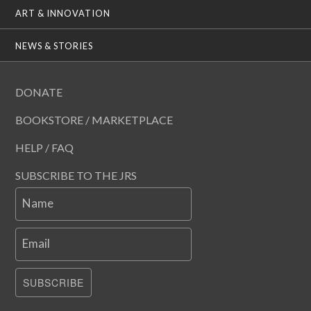
ART & INNOVATION
NEWS & STORIES
DONATE
BOOKSTORE / MARKETPLACE
HELP / FAQ
SUBSCRIBE TO THE JRS
Name
Email
SUBSCRIBE