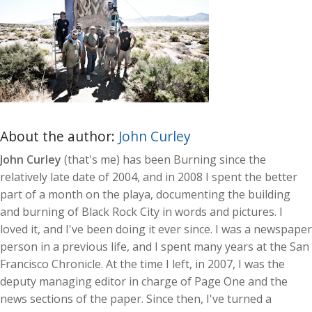
About the author:
John Curley
John Curley
(that's me) has been Burning since the
relatively late date of 2004, and in 2008 I spent the better
part of a month on the playa, documenting the building
and burning of Black Rock City in words and pictures. I
loved it, and I've been doing it ever since. I was a newspaper
person in a previous life, and I spent many years at the San
Francisco Chronicle. At the time I left, in 2007, I was the
deputy managing editor in charge of Page One and the
news sections of the paper. Since then, I've turned a