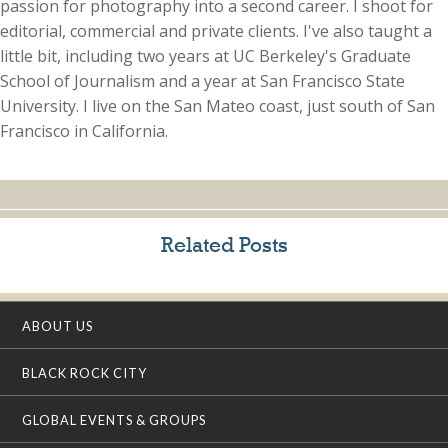
passion for photography into a second career. I shoot for
editorial, commercial and private clients. I've also taught a
little bit, including two years at UC Berkeley's Graduate
School of Journalism and a year at San Francisco State
University. I live on the San Mateo coast, just south of San
Francisco in California.
Related Posts
ABOUT US
BLACK ROCK CITY
GLOBAL EVENTS & GROUPS