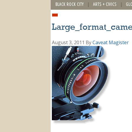
BLACK ROCK CITY
ARTS + CIVICS
GL
Large_format_came
August 3, 2011
By
Caveat Magister