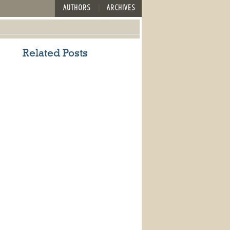
AUTHORS
ARCHIVES
Related Posts