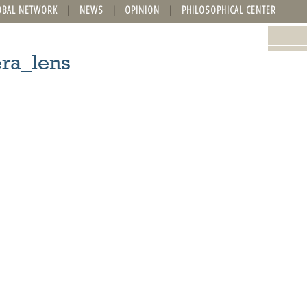
OBAL NETWORK
NEWS
OPINION
PHILOSOPHICAL CENTER
ra_lens