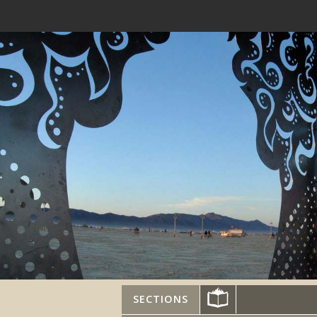
SECTIONS