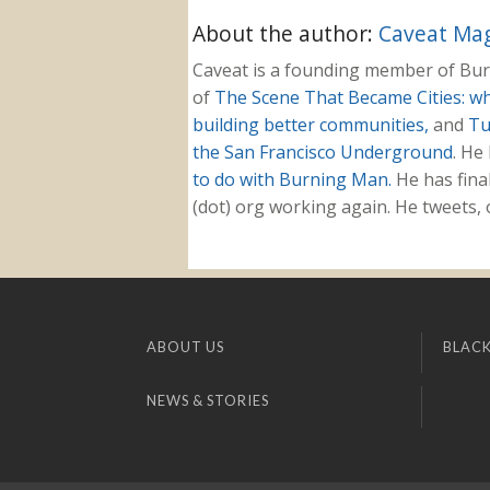
About the author:
Caveat Mag
Caveat is a founding member of Burn
of
The Scene That Became Cities: w
building better communities,
and
Tu
the San Francisco Underground
. He
to do with Burning Man.
He has fina
(dot) org working again. He tweets
ABOUT US
BLACK
NEWS & STORIES