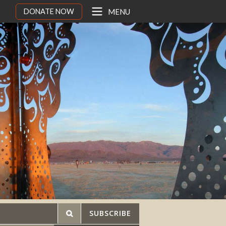
DONATE NOW
MENU
SUBSCRIBE