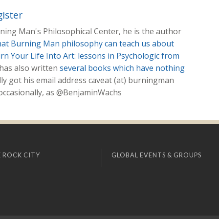
ister
ing Man's Philosophical Center, he is the author
hat Burning Man philosophy can teach us about
rn Your Life Into Art: lessons in Psychologic from
 has also written
several books which have nothing
lly got his email address caveat (at) burningman
, occasionally, as @BenjaminWachs
 ROCK CITY
GLOBAL EVENTS & GROUPS