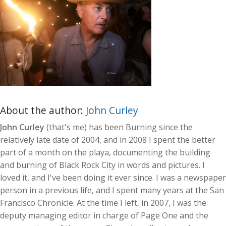
About the author:
John Curley
John Curley
(that's me) has been Burning since the
relatively late date of 2004, and in 2008 I spent the better
part of a month on the playa, documenting the building
and burning of Black Rock City in words and pictures. I
loved it, and I've been doing it ever since. I was a newspaper
person in a previous life, and I spent many years at the San
Francisco Chronicle. At the time I left, in 2007, I was the
deputy managing editor in charge of Page One and the