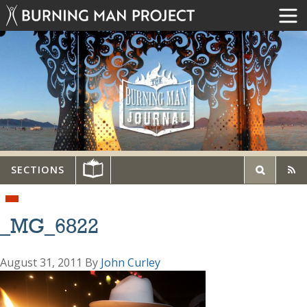
SECTIONS
_MG_6822
August 31, 2011
By
John Curley