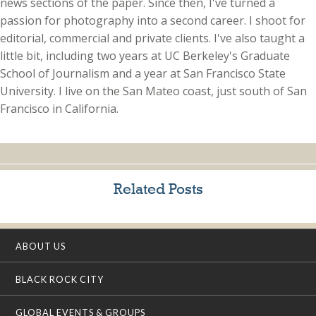
news sections of the paper. Since then, I've turned a
passion for photography into a second career. I shoot for
editorial, commercial and private clients. I've also taught a
little bit, including two years at UC Berkeley's Graduate
School of Journalism and a year at San Francisco State
University. I live on the San Mateo coast, just south of San
Francisco in California.
Related Posts
ABOUT US
BLACK ROCK CITY
GLOBAL EVENTS & GROUPS