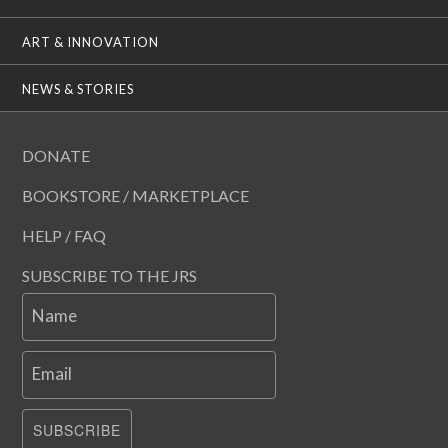
ART & INNOVATION
NEWS & STORIES
DONATE
BOOKSTORE / MARKETPLACE
HELP / FAQ
SUBSCRIBE TO THE JRS
Name
Email
SUBSCRIBE