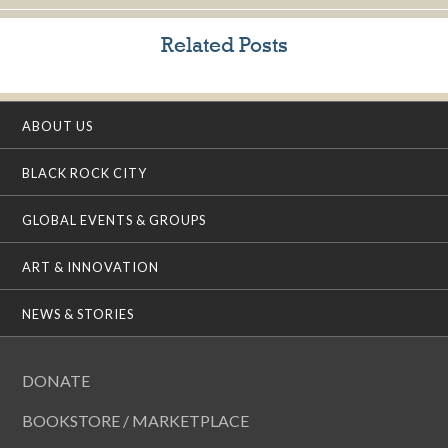
Related Posts
ABOUT US
BLACK ROCK CITY
GLOBAL EVENTS & GROUPS
ART & INNOVATION
NEWS & STORIES
DONATE
BOOKSTORE / MARKETPLACE