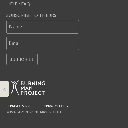
HELP / FAQ
SUBSCRIBE TO THE JRS
Name
Email
SUBSCRIBE
TERMS OF SERVICE
|
PRIVACY POLICY
© 1989-2026 BURNING MAN PROJECT