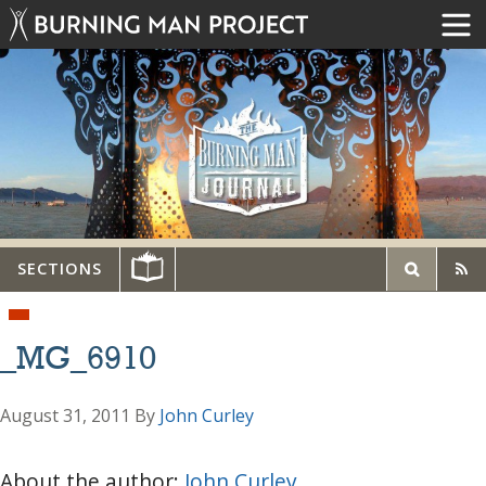
SECTIONS
_MG_6910
August 31, 2011
By
John Curley
About the author:
John Curley