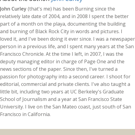
John Curley
(that's me) has been Burning since the
relatively late date of 2004, and in 2008 I spent the better
part of a month on the playa, documenting the building
and burning of Black Rock City in words and pictures. I
loved it, and I've been doing it ever since. I was a newspaper
person in a previous life, and I spent many years at the San
Francisco Chronicle. At the time I left, in 2007, I was the
deputy managing editor in charge of Page One and the
news sections of the paper. Since then, I've turned a
passion for photography into a second career. I shoot for
editorial, commercial and private clients. I've also taught a
little bit, including two years at UC Berkeley's Graduate
School of Journalism and a year at San Francisco State
University. I live on the San Mateo coast, just south of San
Francisco in California.