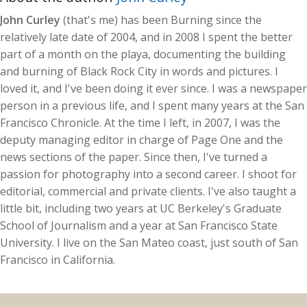
John Curley
(that's me) has been Burning since the
relatively late date of 2004, and in 2008 I spent the better
part of a month on the playa, documenting the building
and burning of Black Rock City in words and pictures. I
loved it, and I've been doing it ever since. I was a newspaper
person in a previous life, and I spent many years at the San
Francisco Chronicle. At the time I left, in 2007, I was the
deputy managing editor in charge of Page One and the
news sections of the paper. Since then, I've turned a
passion for photography into a second career. I shoot for
editorial, commercial and private clients. I've also taught a
little bit, including two years at UC Berkeley's Graduate
School of Journalism and a year at San Francisco State
University. I live on the San Mateo coast, just south of San
Francisco in California.