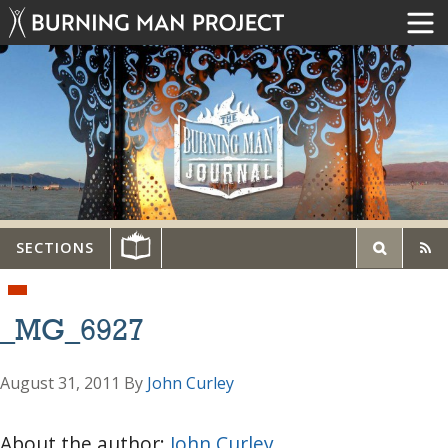
SECTIONS
_MG_6927
August 31, 2011
By
John Curley
About the author:
John Curley