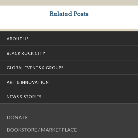
Related Posts
ABOUT US
BLACK ROCK CITY
GLOBAL EVENTS & GROUPS
ART & INNOVATION
NEWS & STORIES
DONATE
BOOKSTORE / MARKETPLACE