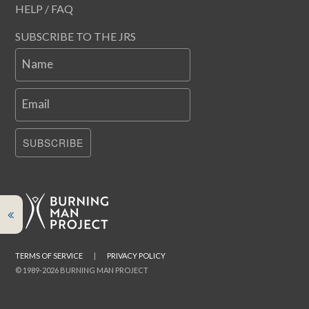
HELP / FAQ
SUBSCRIBE TO THE JRS
Name
Email
SUBSCRIBE
TERMS OF SERVICE
|
PRIVACY POLICY
© 1989-2026 BURNING MAN PROJECT