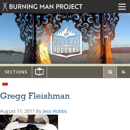
SECTIONS
Gregg Fleishman
August 11, 2011
By
Jess Hobbs