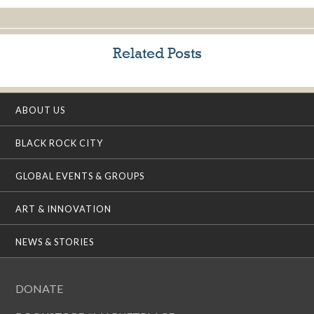
Related Posts
ABOUT US
BLACK ROCK CITY
GLOBAL EVENTS & GROUPS
ART & INNOVATION
NEWS & STORIES
DONATE