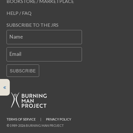
BOOKSTORE / MARKETPLACE
HELP / FAQ
SUBSCRIBE TO THE JRS
Name
Email
SUBSCRIBE
TERMS OF SERVICE
|
PRIVACY POLICY
© 1989-2026 BURNING MAN PROJECT