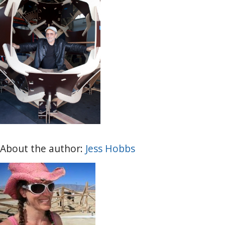
About the author:
Jess Hobbs