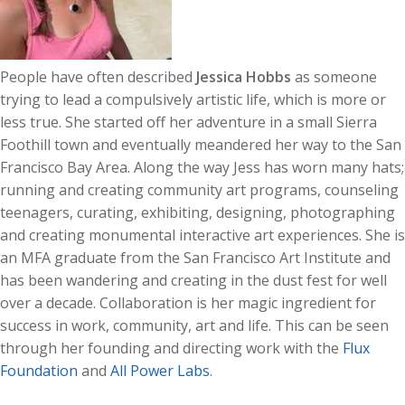
People have often described
Jessica Hobbs
as someone
trying to lead a compulsively artistic life, which is more or
less true. She started off her adventure in a small Sierra
Foothill town and eventually meandered her way to the San
Francisco Bay Area. Along the way Jess has worn many hats;
running and creating community art programs, counseling
teenagers, curating, exhibiting, designing, photographing
and creating monumental interactive art experiences. She is
an MFA graduate from the San Francisco Art Institute and
has been wandering and creating in the dust fest for well
over a decade. Collaboration is her magic ingredient for
success in work, community, art and life. This can be seen
through her founding and directing work with the
Flux
Foundation
and
All Power Labs
.