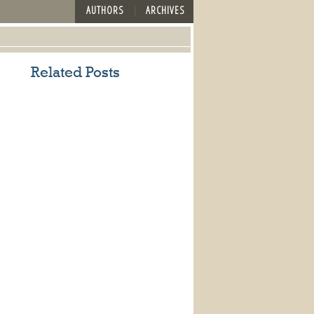
AUTHORS
ARCHIVES
Related Posts