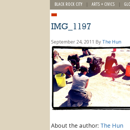
BLACK ROCK CITY
ARTS + CIVICS
GL
IMG_1197
September 24, 2011
By
The Hun
About the author:
The Hun