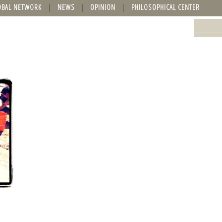
OBAL NETWORK
NEWS
OPINION
PHILOSOPHICAL CENTER