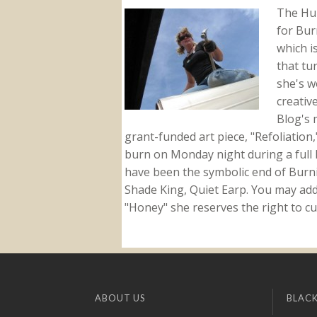
The Hu
for Bur
which i
that tu
she's w
creativ
Blog's 
grant-funded art piece, "Refoliation
burn on Monday night during a full l
have been the symbolic end of Burn
Shade King, Quiet Earp. You may addr
"Honey" she reserves the right to cu
ABOUT US
BLACK