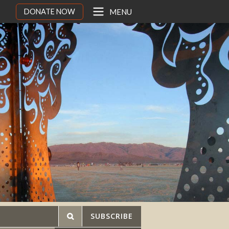
DONATE NOW
MENU
SUBSCRIBE