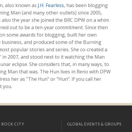
n, also known as
J.H. Fearless
, has been blogging
ning Man (and many other outlets) since 2005,
s also the year she joined the BRC DPW on a whim
rned out to be a ten-year commitment. Since then
on some awards for blogging, built her own
e business, and produced some of the Burning
most popular stories and series. She co-created a
," in 2007, and stood next to it watching the Man
unar eclipse. She considers that, in many ways, to
ing Man that was. The Hun lives in Reno with DPW
ess her as "The Hun" or "Hun". If you call her
t you.
 ROCK CITY
GLOBAL EVENTS & GROUPS