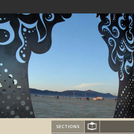
SECTIONS