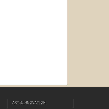
ART & INNOVATION