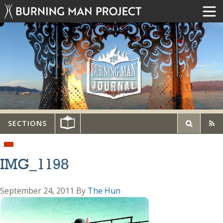
SECTIONS
IMG_1198
September 24, 2011
By
The Hun