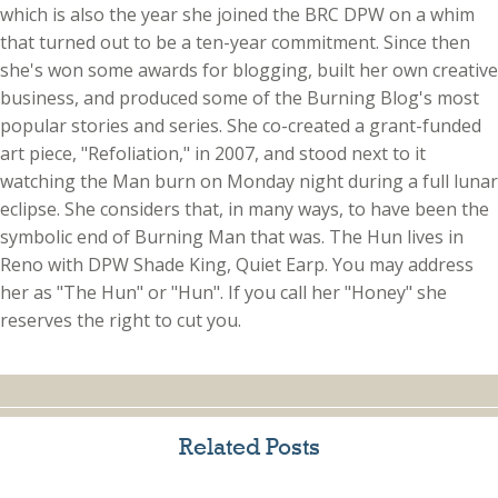
which is also the year she joined the BRC DPW on a whim
that turned out to be a ten-year commitment. Since then
she's won some awards for blogging, built her own creative
business, and produced some of the Burning Blog's most
popular stories and series. She co-created a grant-funded
art piece, "Refoliation," in 2007, and stood next to it
watching the Man burn on Monday night during a full lunar
eclipse. She considers that, in many ways, to have been the
symbolic end of Burning Man that was. The Hun lives in
Reno with DPW Shade King, Quiet Earp. You may address
her as "The Hun" or "Hun". If you call her "Honey" she
reserves the right to cut you.
Related Posts