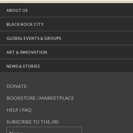
ABOUT US
BLACK ROCK CITY
GLOBAL EVENTS & GROUPS
ART & INNOVATION
NEWS & STORIES
DONATE
BOOKSTORE / MARKETPLACE
HELP / FAQ
SUBSCRIBE TO THE JRS