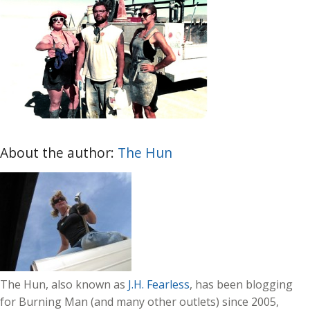
About the author:
The Hun
The Hun, also known as
J.H. Fearless
, has been blogging
for Burning Man (and many other outlets) since 2005,