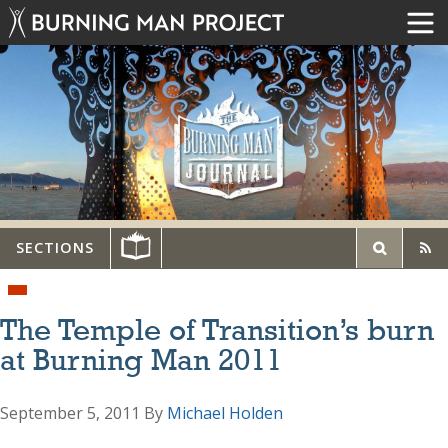
SECTIONS
The Temple of Transition’s burn
at Burning Man 2011
September 5, 2011
By
Michael Holden