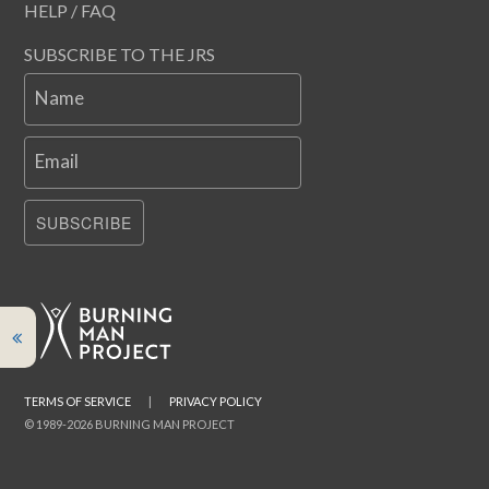
HELP / FAQ
SUBSCRIBE TO THE JRS
Name
Email
SUBSCRIBE
TERMS OF SERVICE
|
PRIVACY POLICY
© 1989-2026 BURNING MAN PROJECT