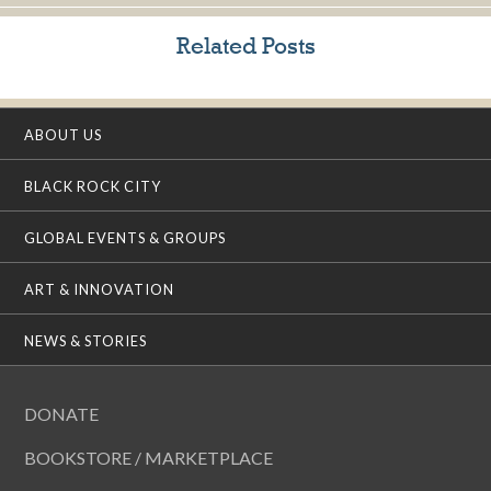
Related Posts
ABOUT US
BLACK ROCK CITY
GLOBAL EVENTS & GROUPS
ART & INNOVATION
NEWS & STORIES
DONATE
BOOKSTORE / MARKETPLACE