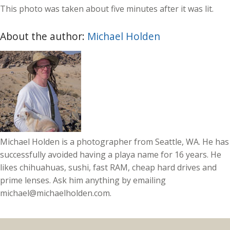
This photo was taken about five minutes after it was lit.
About the author:
Michael Holden
Michael Holden is a photographer from Seattle, WA. He has
successfully avoided having a playa name for 16 years. He
likes chihuahuas, sushi, fast RAM, cheap hard drives and
prime lenses. Ask him anything by emailing
michael@michaelholden.com.