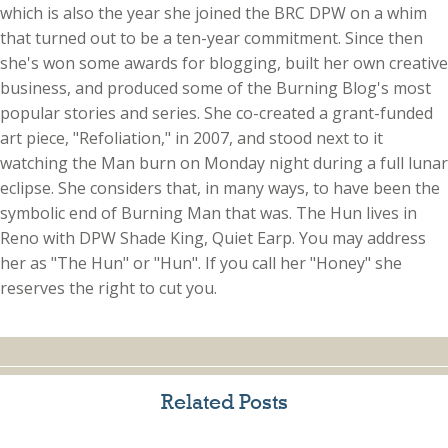
which is also the year she joined the BRC DPW on a whim
that turned out to be a ten-year commitment. Since then
she's won some awards for blogging, built her own creative
business, and produced some of the Burning Blog's most
popular stories and series. She co-created a grant-funded
art piece, "Refoliation," in 2007, and stood next to it
watching the Man burn on Monday night during a full lunar
eclipse. She considers that, in many ways, to have been the
symbolic end of Burning Man that was. The Hun lives in
Reno with DPW Shade King, Quiet Earp. You may address
her as "The Hun" or "Hun". If you call her "Honey" she
reserves the right to cut you.
Related Posts