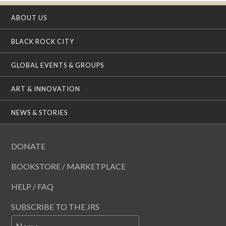
ABOUT US
BLACK ROCK CITY
GLOBAL EVENTS & GROUPS
ART & INNOVATION
NEWS & STORIES
DONATE
BOOKSTORE / MARKETPLACE
HELP / FAQ
SUBSCRIBE TO THE JRS