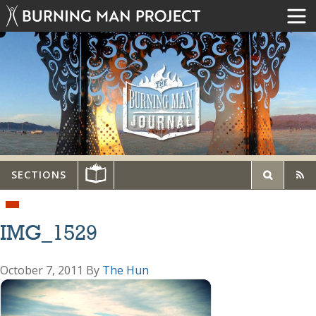
SECTIONS
IMG_1529
October 7, 2011
By
The Hun