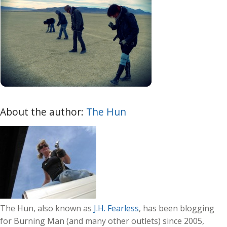
About the author:
The Hun
The Hun, also known as
J.H. Fearless
, has been blogging
for Burning Man (and many other outlets) since 2005,