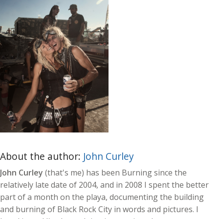
About the author:
John Curley
John Curley
(that's me) has been Burning since the
relatively late date of 2004, and in 2008 I spent the better
part of a month on the playa, documenting the building
and burning of Black Rock City in words and pictures. I