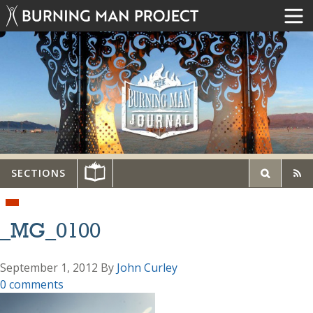
SECTIONS
_MG_0100
September 1, 2012
By
John Curley
0 comments