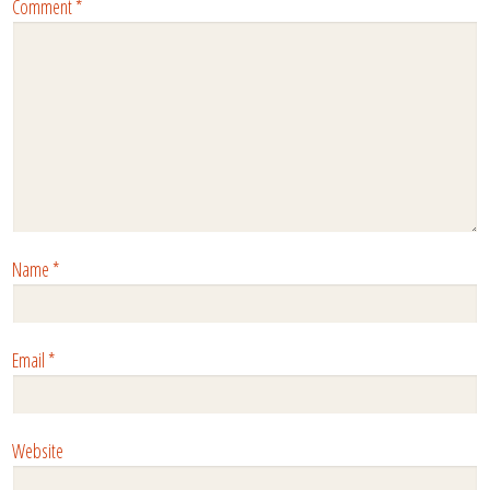
Comment
*
Name
*
Email
*
Website