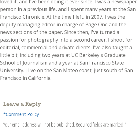
loved it, and I've been doing it ever since. I was a newspaper
person in a previous life, and I spent many years at the San
Francisco Chronicle. At the time I left, in 2007, I was the
deputy managing editor in charge of Page One and the
news sections of the paper. Since then, I've turned a
passion for photography into a second career. I shoot for
editorial, commercial and private clients. I've also taught a
little bit, including two years at UC Berkeley's Graduate
School of Journalism and a year at San Francisco State
University. I live on the San Mateo coast, just south of San
Francisco in California.
Leave a Reply
*Comment Policy
Your email address will not be published.
Required fields are marked
*