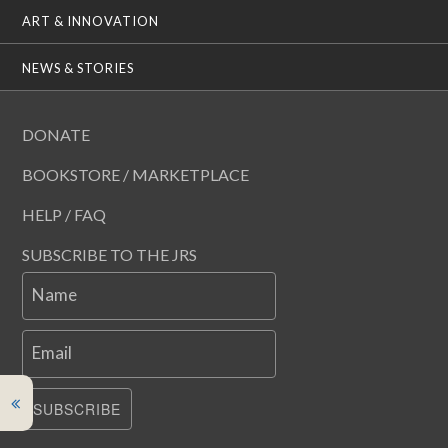
ART & INNOVATION
NEWS & STORIES
DONATE
BOOKSTORE / MARKETPLACE
HELP / FAQ
SUBSCRIBE TO THE JRS
Name
Email
SUBSCRIBE