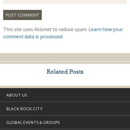
This site uses Akismet to reduce spam.
Learn how your
comment data is processed.
Related Posts
ABOUT US
BLACK ROCK CITY
GLOBAL EVENTS & GROUPS