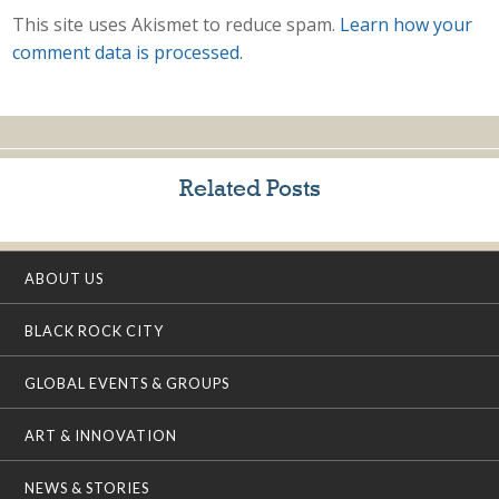
This site uses Akismet to reduce spam.
Learn how your
comment data is processed.
Related Posts
ABOUT US
BLACK ROCK CITY
GLOBAL EVENTS & GROUPS
ART & INNOVATION
NEWS & STORIES