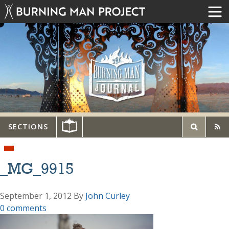
SECTIONS
_MG_9915
September 1, 2012
By
John Curley
0 comments