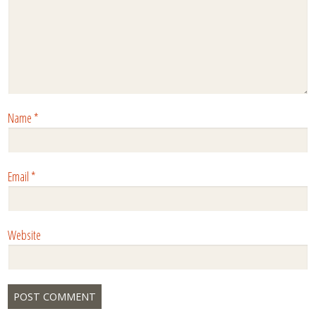
Name
*
Email
*
Website