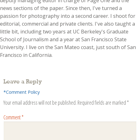
deputy managing editor in charge of Page One and the
news sections of the paper. Since then, I've turned a
passion for photography into a second career. I shoot for
editorial, commercial and private clients. I've also taught a
little bit, including two years at UC Berkeley's Graduate
School of Journalism and a year at San Francisco State
University. I live on the San Mateo coast, just south of San
Francisco in California.
Leave a Reply
*Comment Policy
Your email address will not be published.
Required fields are marked
*
Comment
*