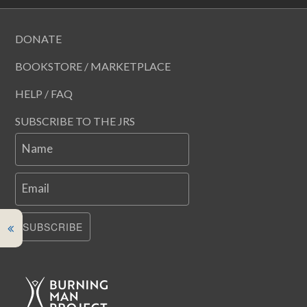
DONATE
BOOKSTORE / MARKETPLACE
HELP / FAQ
SUBSCRIBE TO THE JRS
Name
Email
SUBSCRIBE