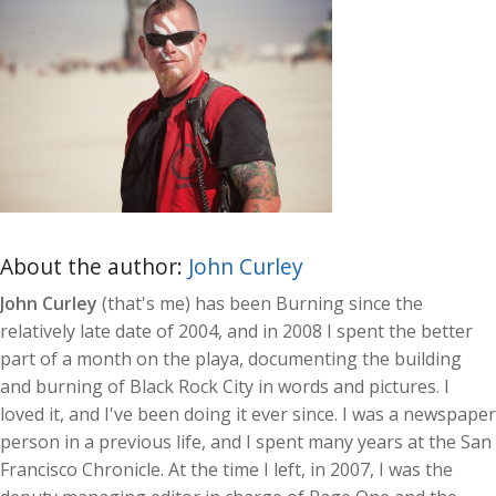
About the author:
John Curley
John Curley
(that's me) has been Burning since the
relatively late date of 2004, and in 2008 I spent the better
part of a month on the playa, documenting the building
and burning of Black Rock City in words and pictures. I
loved it, and I've been doing it ever since. I was a newspaper
person in a previous life, and I spent many years at the San
Francisco Chronicle. At the time I left, in 2007, I was the