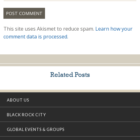
This site uses Akismet to reduce spam.
Learn how your
comment data is processed.
Related Posts
ABOUT US
BLACK ROCK CITY
GLOBAL EVENTS & GROUPS