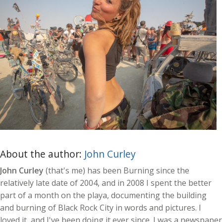
About the author:
John Curley
John Curley
(that's me) has been Burning since the
relatively late date of 2004, and in 2008 I spent the better
part of a month on the playa, documenting the building
and burning of Black Rock City in words and pictures. I
loved it, and I've been doing it ever since. I was a newspaper