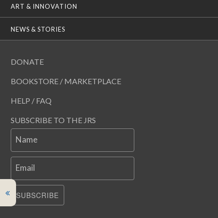
ART & INNOVATION
NEWS & STORIES
DONATE
BOOKSTORE / MARKETPLACE
HELP / FAQ
SUBSCRIBE TO THE JRS
Name
Email
SUBSCRIBE