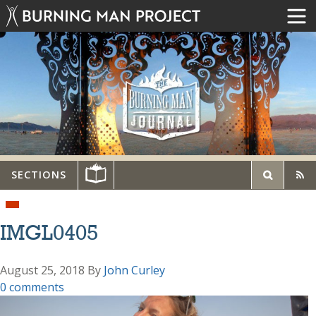
SECTIONS
IMGL0405
August 25, 2018
By
John Curley
0 comments