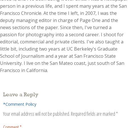
person in a previous life, and I spent many years at the San
Francisco Chronicle. At the time I left, in 2007, I was the
deputy managing editor in charge of Page One and the
news sections of the paper. Since then, I've turned a
passion for photography into a second career. I shoot for
editorial, commercial and private clients. I've also taught a
little bit, including two years at UC Berkeley's Graduate
School of Journalism and a year at San Francisco State
University. I live on the San Mateo coast, just south of San
Francisco in California.
Leave a Reply
*Comment Policy
Your email address will not be published.
Required fields are marked
*
Comment
*