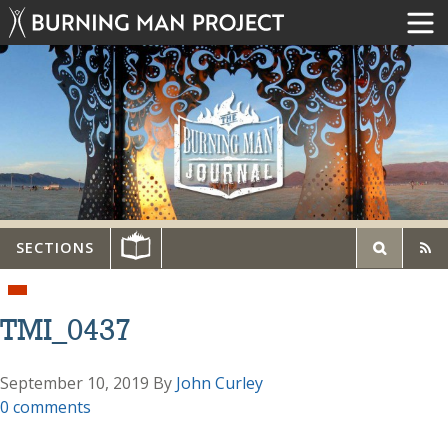
SECTIONS
TMI_0437
September 10, 2019
By
John Curley
0 comments