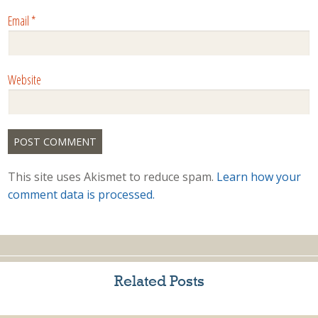
Email
*
Website
This site uses Akismet to reduce spam.
Learn how your
comment data is processed.
Related Posts