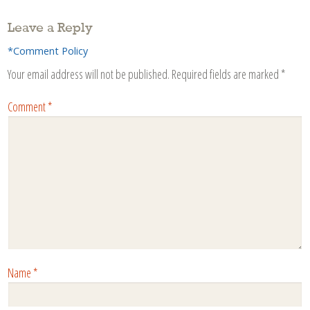
Leave a Reply
*Comment Policy
Your email address will not be published.
Required fields are marked
*
Comment
*
Name
*