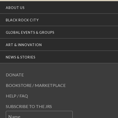
ABOUT US
BLACK ROCK CITY
GLOBAL EVENTS & GROUPS
ART & INNOVATION
NEWS & STORIES
DONATE
BOOKSTORE / MARKETPLACE
HELP / FAQ
SUBSCRIBE TO THE JRS
Name