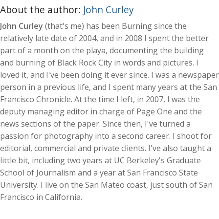
About the author:
John Curley
John Curley
(that's me) has been Burning since the
relatively late date of 2004, and in 2008 I spent the better
part of a month on the playa, documenting the building
and burning of Black Rock City in words and pictures. I
loved it, and I've been doing it ever since. I was a newspaper
person in a previous life, and I spent many years at the San
Francisco Chronicle. At the time I left, in 2007, I was the
deputy managing editor in charge of Page One and the
news sections of the paper. Since then, I've turned a
passion for photography into a second career. I shoot for
editorial, commercial and private clients. I've also taught a
little bit, including two years at UC Berkeley's Graduate
School of Journalism and a year at San Francisco State
University. I live on the San Mateo coast, just south of San
Francisco in California.