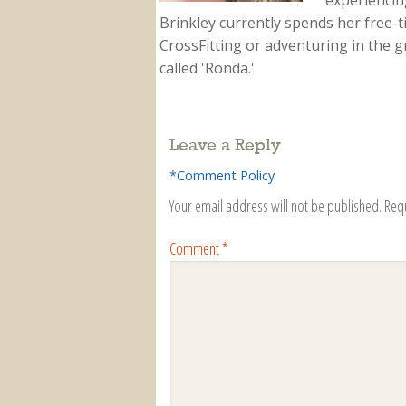
experiencing
Brinkley currently spends her free-
CrossFitting or adventuring in the gr
called 'Ronda.'
Leave a Reply
*Comment Policy
Your email address will not be published.
Req
Comment
*