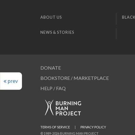
ABOUT US
BLACK
NEWS & STORIES
DONATE
BOOKSTORE / MARKETPLACE
prev
HELP / FAQ
TERMS OF SERVICE
|
PRIVACY POLICY
© 1989-2026 BURNING MAN PROJECT