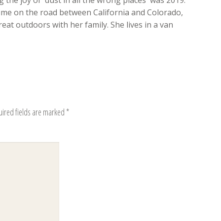
 the joy of 'dust in all the wrong places' was 2019.
time on the road between California and Colorado,
eat outdoors with her family. She lives in a van
uired fields are marked
*