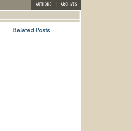
AUTHORS
ARCHIVES
Related Posts