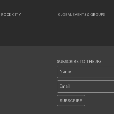
 ROCK CITY
GLOBAL EVENTS & GROUPS
SUBSCRIBE TO THE JRS
Name
Email
SUBSCRIBE