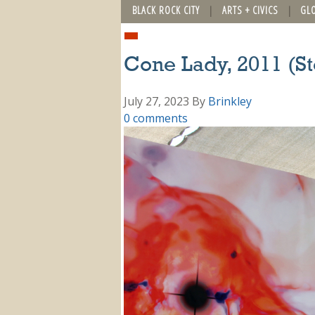
BLACK ROCK CITY
ARTS + CIVICS
GL
Cone Lady, 2011 (St
July 27, 2023
By
Brinkley
0 comments