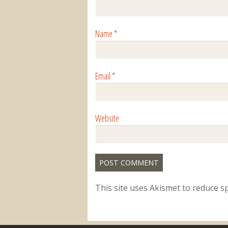
Name
*
Email
*
Website
This site uses Akismet to reduce 