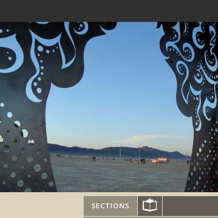
SECTIONS