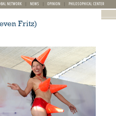
OBAL NETWORK
NEWS
OPINION
PHILOSOPHICAL CENTER
even Fritz)