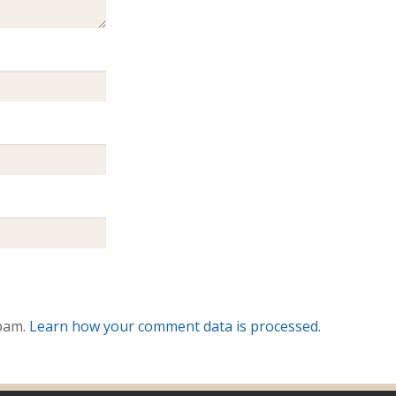
spam.
Learn how your comment data is processed.