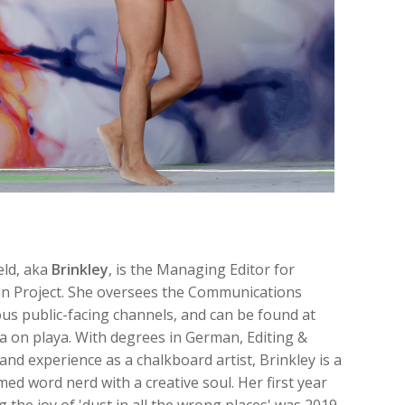
eld, aka
Brinkley
, is the Managing Editor for
n Project. She oversees the Communications
ous public-facing channels, and can be found at
 on playa. With degrees in German, Editing &
and experience as a chalkboard artist, Brinkley is a
med word nerd with a creative soul. Her first year