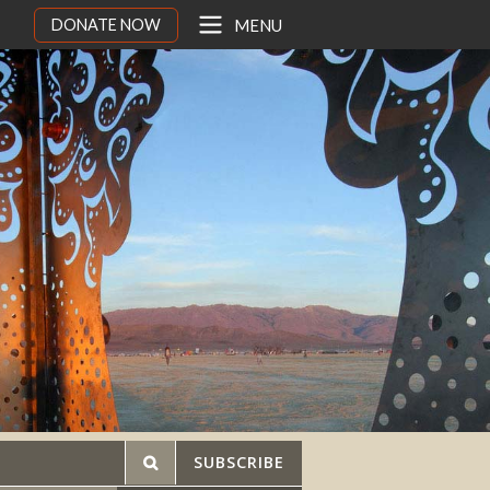
DONATE NOW
MENU
SUBSCRIBE