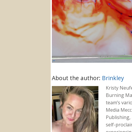
About the author:
Brinkley
Kristy Neuf
Burning Ma
team’s vari
Media Mecca
Publishing, 
self-proclai