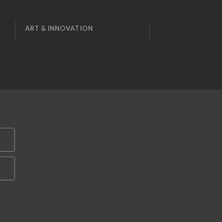
ART & INNOVATION