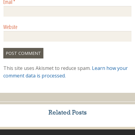
Email
*
Website
This site uses Akismet to reduce spam.
Learn how your
comment data is processed.
Related Posts