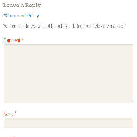
Leave a Reply
*Comment Policy
Your email address will not be published.
Required fields are marked
*
Comment
*
Name
*