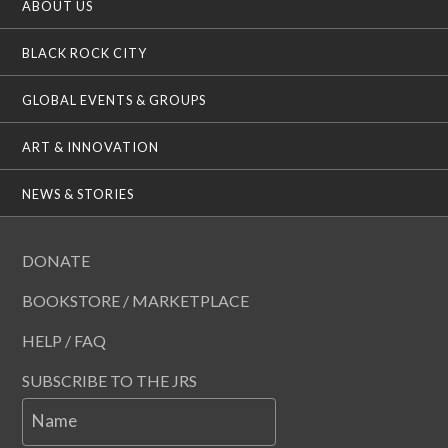
ABOUT US
BLACK ROCK CITY
GLOBAL EVENTS & GROUPS
ART & INNOVATION
NEWS & STORIES
DONATE
BOOKSTORE / MARKETPLACE
HELP / FAQ
SUBSCRIBE TO THE JRS
Name