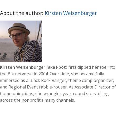
About the author:
Kirsten Weisenburger
Kirsten Weisenburger (aka kbot)
first dipped her toe into
the Burnerverse in 2004. Over time, she became fully
immersed as a Black Rock Ranger, theme camp organizer,
and Regional Event rabble-rouser. As Associate Director of
Communications, she wrangles year-round storytelling
across the nonprofit’s many channels.