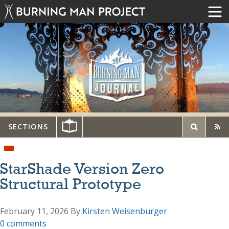
SECTIONS
StarShade Version Zero
Structural Prototype
February 11, 2026
By
Kirsten Weisenburger
0 comments