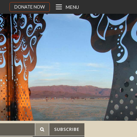
DONATE NOW
MENU
SUBSCRIBE