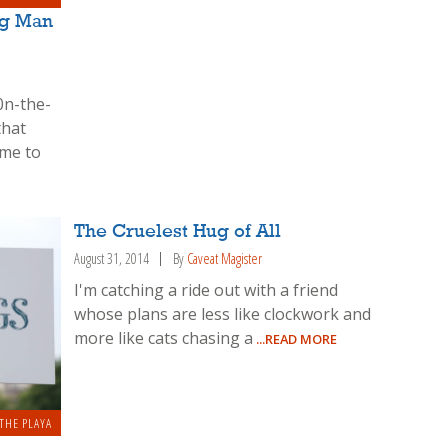
ng Man
0n-the-
that
ome to
The Cruelest Hug of All
August 31, 2014
By
Caveat Magister
I'm catching a ride out with a friend
whose plans are less like clockwork and
more like cats chasing a
...READ MORE
THE PLAYA