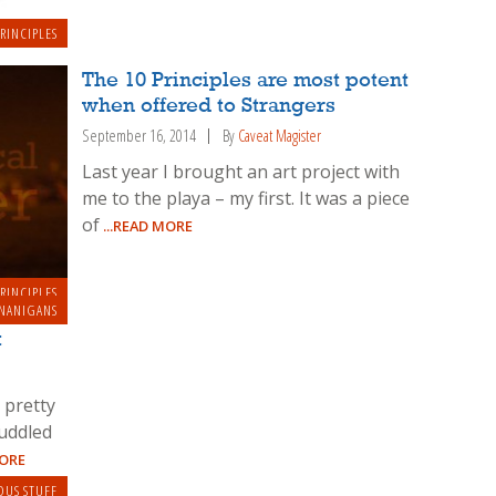
RINCIPLES
The 10 Principles are most potent
when offered to Strangers
September 16, 2014
By
Caveat Magister
Last year I brought an art project with
me to the playa – my first. It was a piece
of
...READ MORE
RINCIPLES
NANIGANS
t
 pretty
uddled
MORE
OUS STUFF