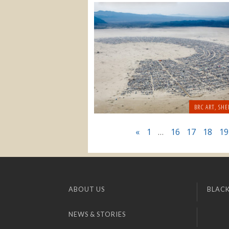
BRC ART
,
SHE
«
1
…
16
17
18
19
ABOUT US
BLACK
NEWS & STORIES