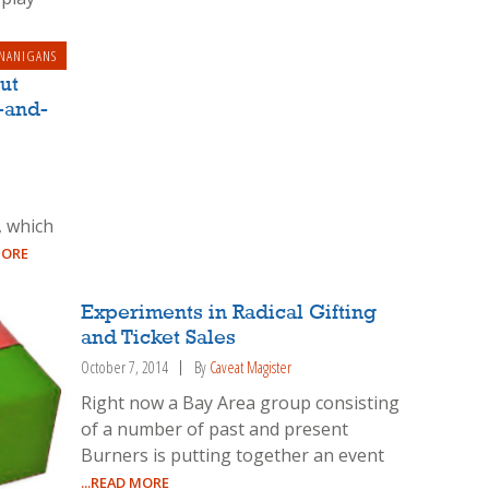
NANIGANS
ut
-and-
, which
MORE
Experiments in Radical Gifting
and Ticket Sales
October 7, 2014
By
Caveat Magister
Right now a Bay Area group consisting
of a number of past and present
Burners is putting together an event
...READ MORE