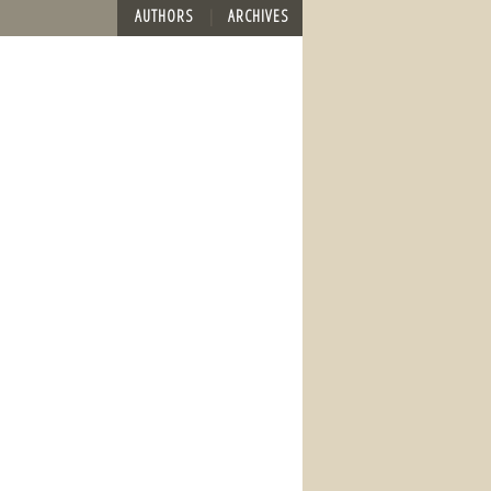
AUTHORS
ARCHIVES