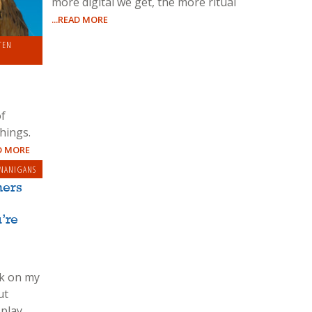
more digital we get, the more ritual
...READ MORE
RINCIPLES
TEN
of
hings.
AD MORE
NANIGANS
ners
’re
ck on my
ut
-play