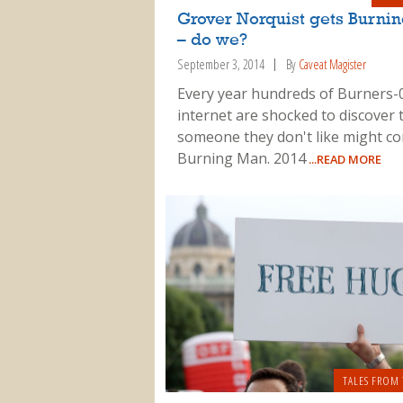
Grover Norquist gets Burni
– do we?
September 3, 2014
By
Caveat Magister
Every year hundreds of Burners-
internet are shocked to discover 
someone they don't like might c
Burning Man. 2014
...READ MORE
TALES FROM 