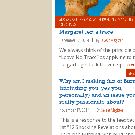
GLOBAL ART
,
RHYMES WITH BURNING MAN
SERIOUS STUFF
,
THE TEN P
,
THE 
PRINCIPLES
Margaret left a trace
December 17, 2014
By
Caveat Magister
We always think of the principle 
“Leave No Trace” as applying to t
To garbage. To left over zip
...RE
SHE
Why am I making fun of Bur
(including you, yes you,
personally) and an issue you
really passionate about?
November 17, 2014
By
Caveat Magister
This is a response to the feedba
list “12 Shocking Revelations abo
ultra-rich Burning Man plug-and