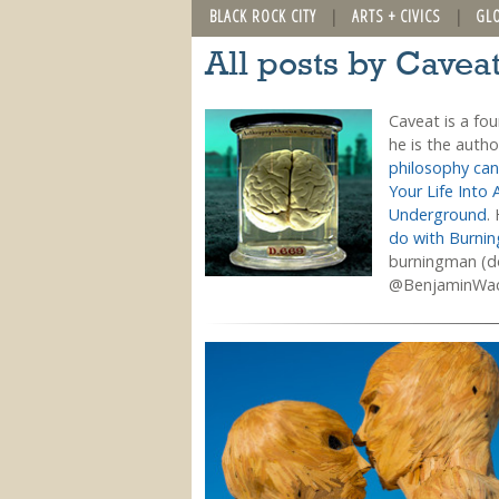
BLACK ROCK CITY
ARTS + CIVICS
GL
All posts by Cavea
Caveat is a fo
he is the auth
philosophy can
Your Life Into 
Underground
.
do with Burni
burningman (do
@BenjaminWa