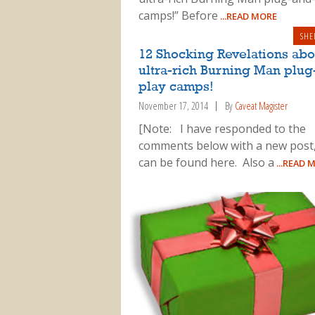
camps!” Before
...READ MORE
SHE
12 Shocking Revelations abo
ultra-rich Burning Man plug
play camps!
November 17, 2014
By
Caveat Magister
[Note: I have responded to the
comments below with a new post
can be found here. Also a
...READ 