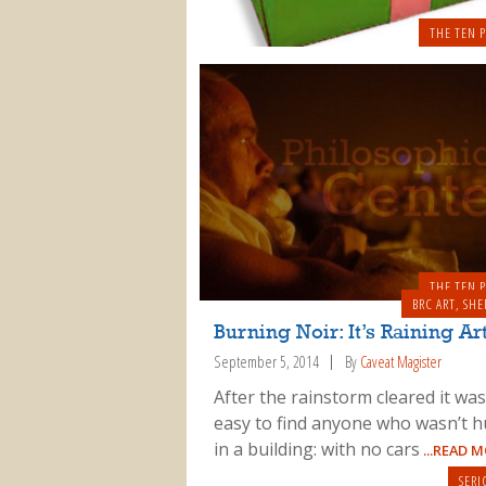
THE TEN P
THE TEN P
BRC ART
,
SHE
Burning Noir: It’s Raining Ar
September 5, 2014
By
Caveat Magister
After the rainstorm cleared it was
easy to find anyone who wasn’t h
in a building: with no cars
...READ 
SERI