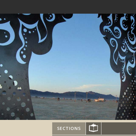
SECTIONS