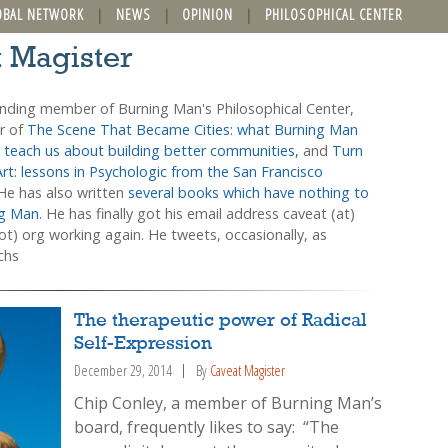
OBAL NETWORK
NEWS
OPINION
PHILOSOPHICAL CENTER
t Magister
unding member of Burning Man's Philosophical Center,
or of
The Scene That Became Cities: what Burning Man
 teach us about building better communities,
and
Turn
Art: lessons in Psychologic from the San Francisco
 He has also written
several books which have nothing to
ng Man.
He has finally got his email address caveat (at)
t) org working again. He tweets, occasionally, as
chs
The therapeutic power of Radical
Self-Expression
December 29, 2014
By
Caveat Magister
Chip Conley, a member of Burning Man’s
board, frequently likes to say: “The