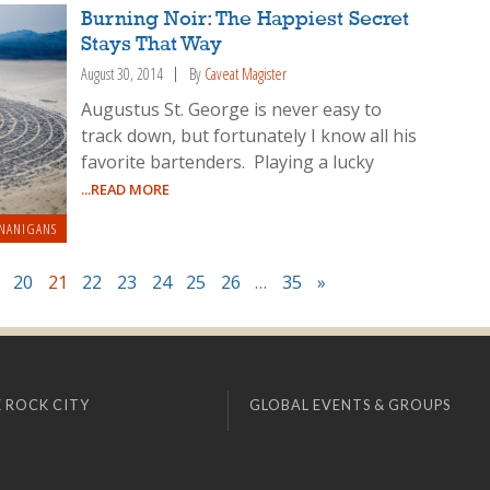
Burning Noir: The Happiest Secret
Stays That Way
August 30, 2014
By
Caveat Magister
Augustus St. George is never easy to
track down, but fortunately I know all his
favorite bartenders. Playing a lucky
...READ MORE
NANIGANS
20
21
22
23
24
25
26
…
35
»
 ROCK CITY
GLOBAL EVENTS & GROUPS