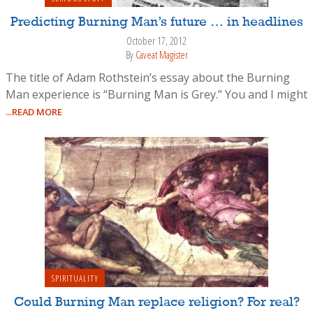
Predicting Burning Man’s future … in headlines
October 17, 2012
By
Caveat Magister
The title of Adam Rothstein’s essay about the Burning
Man experience is “Burning Man is Grey.” You and I might
...READ MORE
SPIRITUALITY
Could Burning Man replace religion? For real?