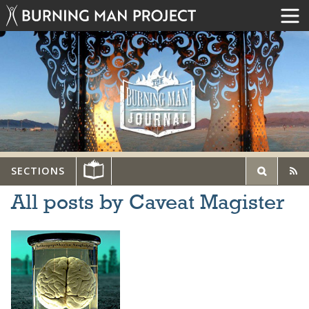
SECTIONS
All posts by Caveat Magister