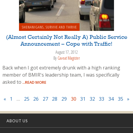
SHENANIGANS
,
SURVIVE AND THRIVE
(Almost Certainly Not Really A) Public Service
Announcement – Cope with Traffic!
August 17, 2012
By
Caveat Magister
Back when I got extremely drunk with a high ranking
member of BMIR's leadership team, I was specifically
asked to
...READ MORE
«
1
…
25
26
27
28
29
30
31
32
33
34
35
»
ABOUT US