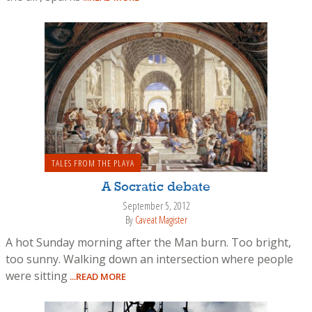
TALES FROM THE PLAYA
A Socratic debate
September 5, 2012
By
Caveat Magister
A hot Sunday morning after the Man burn. Too bright,
too sunny. Walking down an intersection where people
were sitting
...READ MORE