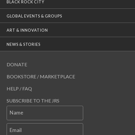
BLACK ROCK CITY
GLOBAL EVENTS & GROUPS
ART & INNOVATION
NEWS & STORIES
DONATE
BOOKSTORE / MARKETPLACE
HELP / FAQ
SUBSCRIBE TO THE JRS
Name
Email