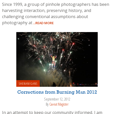
Since 1999, a group of pinhole photographers has been
harvesting interaction, preserving history, and
challenging conventional assumptions about
photography at
...READ MORE
SHENANIGANS
Corrections from Burning Man 2012
September 12, 2012
By
Caveat Magister
In an attempt to keep our community informed, I am