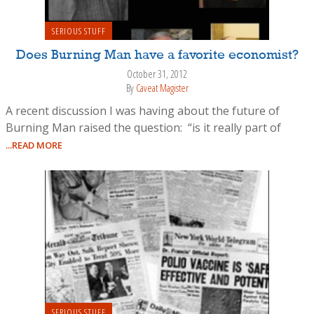
SERIOUS STUFF
Does Burning Man have a favorite economist?
October 31, 2012
By
Caveat Magister
A recent discussion I was having about the future of
Burning Man raised the question: “is it really part of
...READ MORE
SERIOUS STUFF