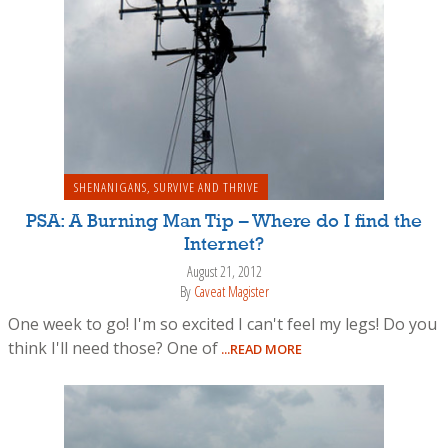
SHENANIGANS
,
SURVIVE AND THRIVE
PSA: A Burning Man Tip – Where do I find the
Internet?
August 21, 2012
By
Caveat Magister
One week to go! I'm so excited I can't feel my legs! Do you
think I'll need those? One of
...READ MORE