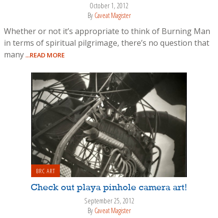
October 1, 2012
By
Caveat Magister
Whether or not it’s appropriate to think of Burning Man
in terms of spiritual pilgrimage, there’s no question that
many
...READ MORE
BRC ART
Check out playa pinhole camera art!
September 25, 2012
By
Caveat Magister