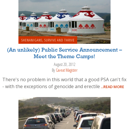
SHENANIGANS
,
SURVIVE AND THRIVE
(An unlikely) Public Service Announcement –
Meet the Theme Camps!
August 20, 2012
By
Caveat Magister
There's no problem in this world that a good PSA can't fix
- with the exceptions of genocide and erectile
...READ MORE