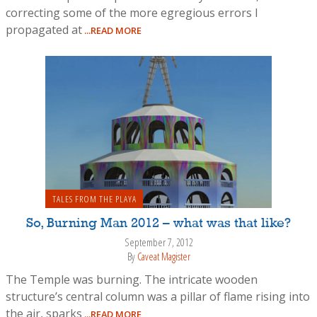
correcting some of the more egregious errors I
propagated at
...READ MORE
TALES FROM THE PLAYA
So, Burning Man 2012 – what was that like?
September 7, 2012
By
Caveat Magister
The Temple was burning. The intricate wooden
structure’s central column was a pillar of flame rising into
the air, sparks
...READ MORE