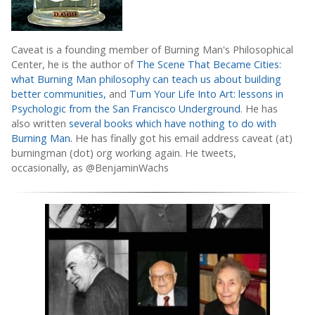
Caveat is a founding member of Burning Man's Philosophical
Center, he is the author of
The Scene That Became Cities:
what Burning Man philosophy can teach us about building
better communities,
and
Turn Your Life Into Art: lessons in
Psychologic from the San Francisco Underground
. He has
also written
several books which have nothing to do with
Burning Man.
He has finally got his email address caveat (at)
burningman (dot) org working again. He tweets,
occasionally, as @BenjaminWachs