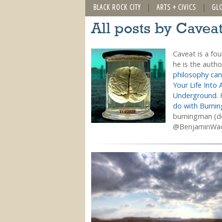
BLACK ROCK CITY
ARTS + CIVICS
GL
All posts by Cavea
Caveat is a fo
he is the auth
philosophy can
Your Life Into 
Underground
.
do with Burni
burningman (do
@BenjaminWa