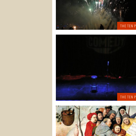
THE TEN P
THE TEN P