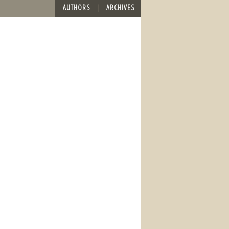
AUTHORS
ARCHIVES