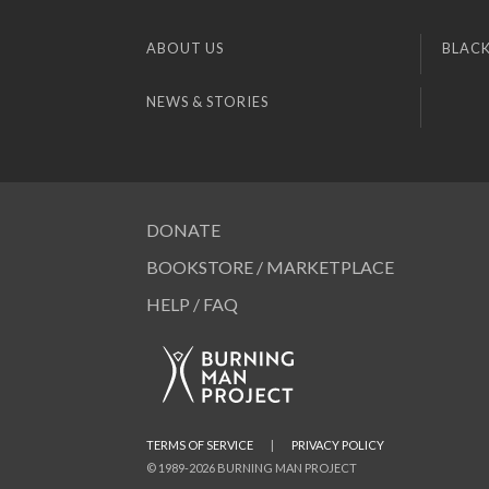
ABOUT US
BLACK
NEWS & STORIES
DONATE
BOOKSTORE / MARKETPLACE
HELP / FAQ
TERMS OF SERVICE
|
PRIVACY POLICY
© 1989-2026 BURNING MAN PROJECT