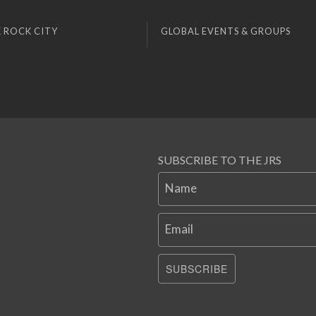
 ROCK CITY
GLOBAL EVENTS & GROUPS
SUBSCRIBE TO THE JRS
Name
Email
SUBSCRIBE