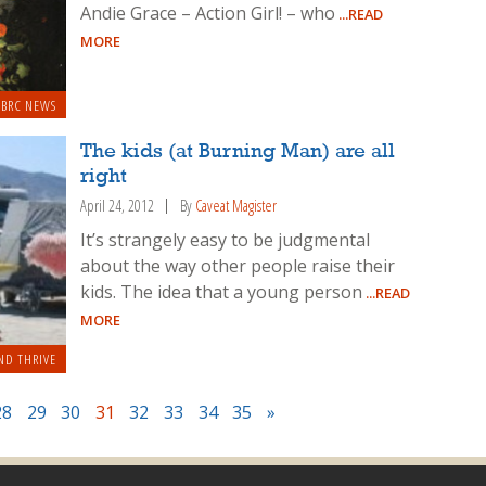
Andie Grace – Action Girl! – who
...READ
MORE
BRC NEWS
The kids (at Burning Man) are all
right
April 24, 2012
By
Caveat Magister
It’s strangely easy to be judgmental
about the way other people raise their
kids. The idea that a young person
...READ
MORE
ND THRIVE
28
29
30
31
32
33
34
35
»