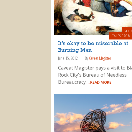
SERI
TALES FROM 
It’s okay to be miserable at
Burning Man
June 15, 2012
By
Caveat Magister
Caveat Magister pays a visit to Bl
Rock City's Bureau of Needless
Bureaucracy.
...READ MORE