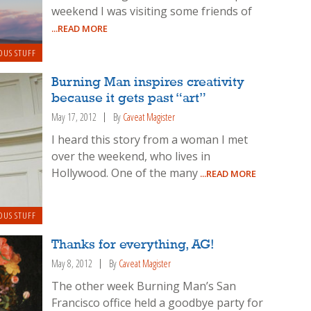
weekend I was visiting some friends of
...READ MORE
OUS STUFF
Burning Man inspires creativity
because it gets past “art”
May 17, 2012
By
Caveat Magister
I heard this story from a woman I met
over the weekend, who lives in
Hollywood. One of the many
...READ MORE
OUS STUFF
Thanks for everything, AG!
May 8, 2012
By
Caveat Magister
The other week Burning Man’s San
Francisco office held a goodbye party for