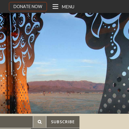
DONATE NOW
MENU
SUBSCRIBE