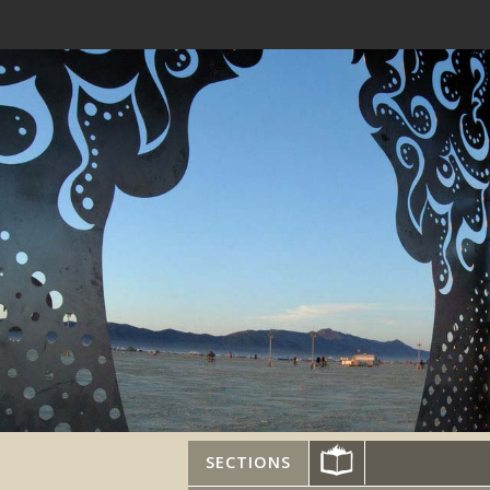
SECTIONS