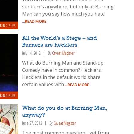
sunburns anywhere, but only at Burning
Man can you say how much you hate
...READ MORE
RINCIPLES
All the World’s a Stage – and
Burners are hecklers
July 14, 2012
By
Caveat Magister
What do Burning Man and Stand-up
Comedy have in common? Hecklers.
Hecklers in the default world share
certain values with
...READ MORE
RINCIPLES
What do you do at Burning Man,
anyway?
June 27, 2012
By
Caveat Magister
The most common question I get from