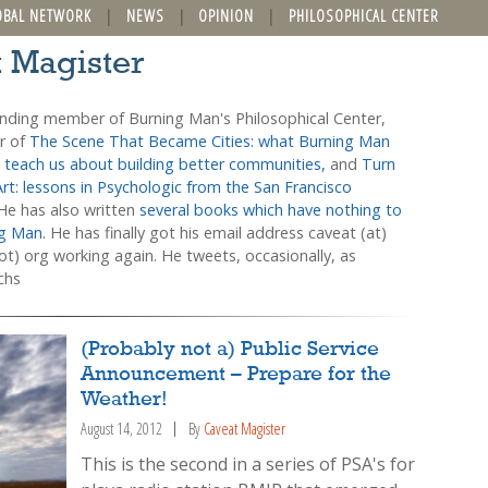
OBAL NETWORK
NEWS
OPINION
PHILOSOPHICAL CENTER
t Magister
unding member of Burning Man's Philosophical Center,
or of
The Scene That Became Cities: what Burning Man
 teach us about building better communities,
and
Turn
Art: lessons in Psychologic from the San Francisco
 He has also written
several books which have nothing to
ng Man.
He has finally got his email address caveat (at)
t) org working again. He tweets, occasionally, as
chs
(Probably not a) Public Service
Announcement – Prepare for the
Weather!
August 14, 2012
By
Caveat Magister
This is the second in a series of PSA's for