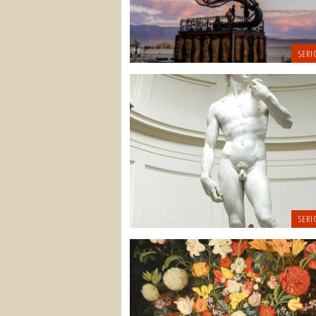
SERI
SERI