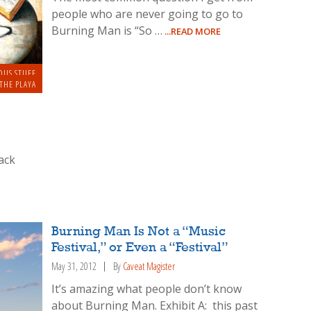
people who are never going to go to
Burning Man is “So …
...READ MORE
OUS STUFF
THE PLAYA
ack
Burning Man Is Not a “Music
Festival,” or Even a “Festival”
May 31, 2012
By
Caveat Magister
It’s amazing what people don’t know
about Burning Man. Exhibit A: this past