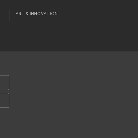
ART & INNOVATION