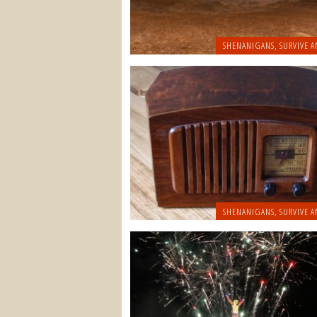
SHENANIGANS
,
SURVIVE A
SHENANIGANS
,
SURVIVE A