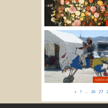
SURVIVE A
«
1
…
26
27