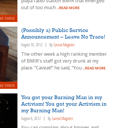
playa radio station BMIR that emerged
out of too much
...READ MORE
ND THRIVE
(Possibly a) Public Service
Announcement – Leave No Trace!
August 10, 2012
By
Caveat Magister
The other week a high ranking member
of BMIR's staff got very drunk at my
place. "Caveat!" he said, "You
...READ MORE
ND THRIVE
You got your Burning Man in my
Activism! You got your Activism in
my Burning Man!
August 6, 2012
By
Caveat Magister
You can complain about hippies and