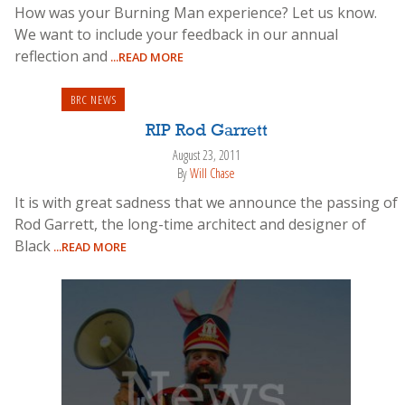
How was your Burning Man experience? Let us know.
We want to include your feedback in our annual
reflection and
...READ MORE
BRC NEWS
RIP Rod Garrett
August 23, 2011
By
Will Chase
It is with great sadness that we announce the passing of
Rod Garrett, the long-time architect and designer of
Black
...READ MORE