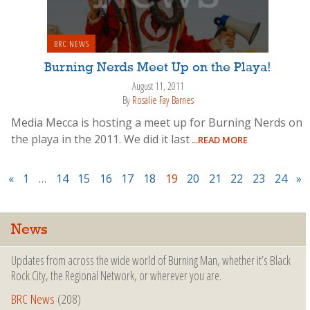
BRC NEWS
Burning Nerds Meet Up on the Playa!
August 11, 2011
By
Rosalie Fay Barnes
Media Mecca is hosting a meet up for Burning Nerds on
the playa in the 2011. We did it last
...READ MORE
«
1
…
14
15
16
17
18
19
20
21
22
23
24
»
News
Updates from across the wide world of Burning Man, whether it’s Black
Rock City, the Regional Network, or wherever you are.
BRC News
(208)