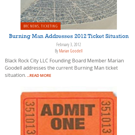
BRC NEWS
,
TICKETING
Burning Man Addresses 2012 Ticket Situation
February 3, 2012
By
Marian Goodell
Black Rock City LLC Founding Board Member Marian
Goodell addresses the current Burning Man ticket
situation.
...READ MORE