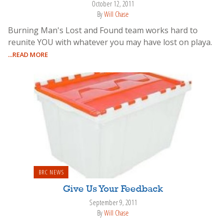
October 12, 2011
By
Will Chase
Burning Man's Lost and Found team works hard to
reunite YOU with whatever you may have lost on playa.
...READ MORE
BRC NEWS
Give Us Your Feedback
September 9, 2011
By
Will Chase