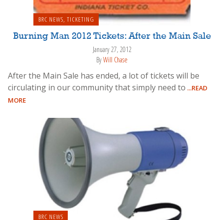
BRC NEWS
,
TICKETING
Burning Man 2012 Tickets: After the Main Sale
January 27, 2012
By
Will Chase
After the Main Sale has ended, a lot of tickets will be
circulating in our community that simply need to
...READ
MORE
BRC NEWS