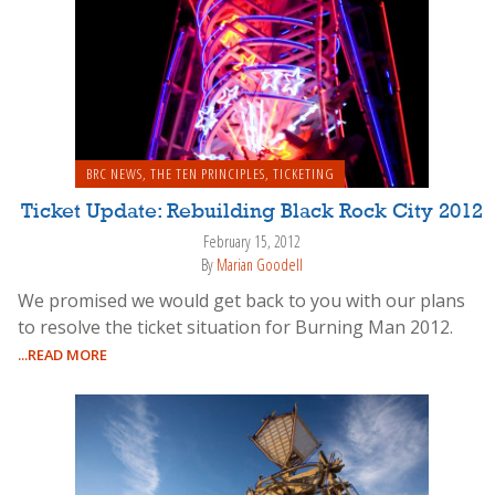
BRC NEWS
,
THE TEN PRINCIPLES
,
TICKETING
Ticket Update: Rebuilding Black Rock City 2012
February 15, 2012
By
Marian Goodell
We promised we would get back to you with our plans
to resolve the ticket situation for Burning Man 2012.
...READ MORE