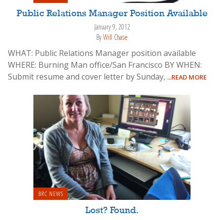
Public Relations Manager Position Available
January 9, 2012
By
Will Chase
WHAT: Public Relations Manager position available
WHERE: Burning Man office/San Francisco BY WHEN:
Submit resume and cover letter by Sunday,
...READ MORE
BRC NEWS
Lost? Found.