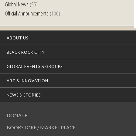
Global News
(95)
Official Announcements
(100)
ABOUT US
BLACK ROCK CITY
GLOBAL EVENTS & GROUPS
ART & INNOVATION
NEWS & STORIES
DONATE
BOOKSTORE / MARKETPLACE