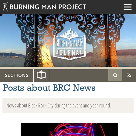
SECTIONS
Posts about BRC News
News about Black Rock City during the event and year-round.