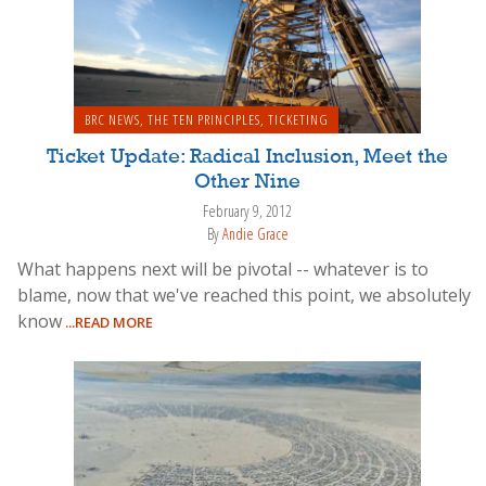
BRC NEWS
,
THE TEN PRINCIPLES
,
TICKETING
Ticket Update: Radical Inclusion, Meet the
Other Nine
February 9, 2012
By
Andie Grace
What happens next will be pivotal -- whatever is to
blame, now that we've reached this point, we absolutely
know
...READ MORE