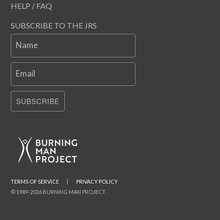
HELP / FAQ
SUBSCRIBE TO THE JRS
Name
Email
SUBSCRIBE
TERMS OF SERVICE
|
PRIVACY POLICY
© 1989-2026 BURNING MAN PROJECT