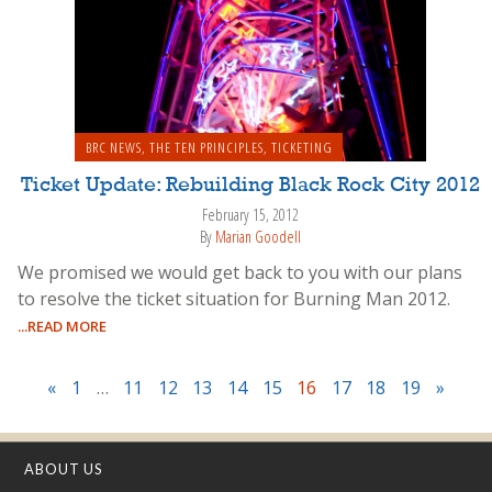
BRC NEWS
,
THE TEN PRINCIPLES
,
TICKETING
Ticket Update: Rebuilding Black Rock City 2012
February 15, 2012
By
Marian Goodell
We promised we would get back to you with our plans
to resolve the ticket situation for Burning Man 2012.
...READ MORE
«
1
…
11
12
13
14
15
16
17
18
19
»
ABOUT US