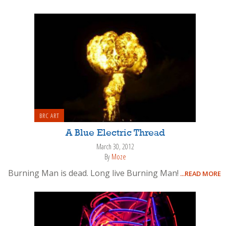
BRC ART
A Blue Electric Thread
March 30, 2012
By
Moze
Burning Man is dead. Long live Burning Man!
...READ MORE