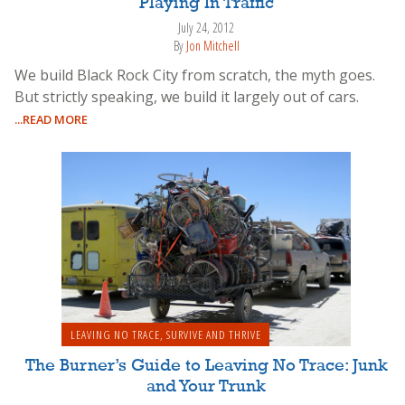
Playing In Traffic
July 24, 2012
By
Jon Mitchell
We build Black Rock City from scratch, the myth goes.
But strictly speaking, we build it largely out of cars.
...READ MORE
LEAVING NO TRACE
,
SURVIVE AND THRIVE
The Burner’s Guide to Leaving No Trace: Junk
and Your Trunk