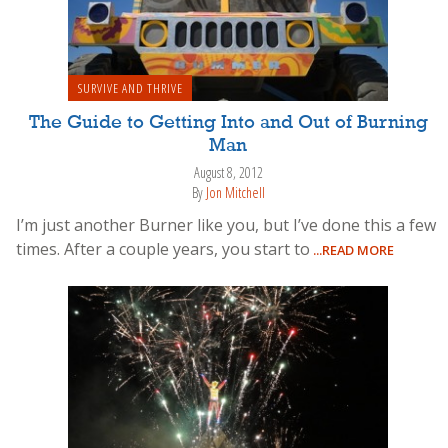
SURVIVE AND THRIVE
The Guide to Getting Into and Out of Burning
Man
August 8, 2012
By
Jon Mitchell
I’m just another Burner like you, but I’ve done this a few
times. After a couple years, you start to
...READ MORE