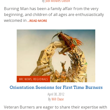
By
Judi Morales Gibson
Burning Man has been a family affair from the very
beginning, and children of all ages are enthusiastically
welcomed in
...READ MORE
BRC NEWS
,
REGIONALS
Orientation Sessions for First Time Burners
April 30, 2012
By
Will Chase
Veteran Burners are eager to share their expertise with