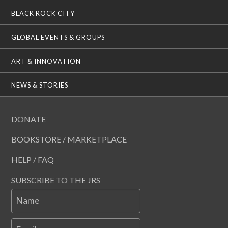
BLACK ROCK CITY
GLOBAL EVENTS & GROUPS
ART & INNOVATION
NEWS & STORIES
DONATE
BOOKSTORE / MARKETPLACE
HELP / FAQ
SUBSCRIBE TO THE JRS
Name