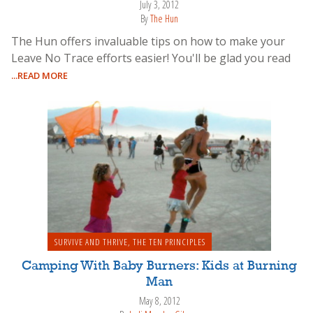
July 3, 2012
By
The Hun
The Hun offers invaluable tips on how to make your
Leave No Trace efforts easier! You'll be glad you read
...READ MORE
SURVIVE AND THRIVE
,
THE TEN PRINCIPLES
Camping With Baby Burners: Kids at Burning
Man
May 8, 2012