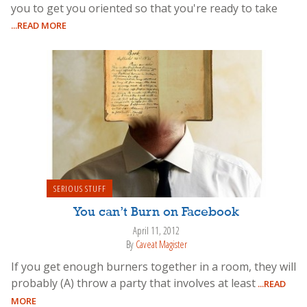
you to get you oriented so that you're ready to take
...READ MORE
SERIOUS STUFF
You can’t Burn on Facebook
April 11, 2012
By
Caveat Magister
If you get enough burners together in a room, they will
probably (A) throw a party that involves at least
...READ
MORE