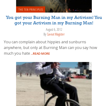
THE TEN PRINCIPLES
You got your Burning Man in my Activism! You
got your Activism in my Burning Man!
August 6, 2012
By
Caveat Magister
You can complain about hippies and sunburns
anywhere, but only at Burning Man can you say how
much you hate
...READ MORE