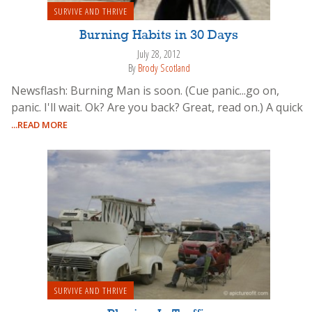
SURVIVE AND THRIVE
Burning Habits in 30 Days
July 28, 2012
By
Brody Scotland
Newsflash: Burning Man is soon. (Cue panic...go on,
panic. I'll wait. Ok? Are you back? Great, read on.) A quick
...READ MORE
SURVIVE AND THRIVE