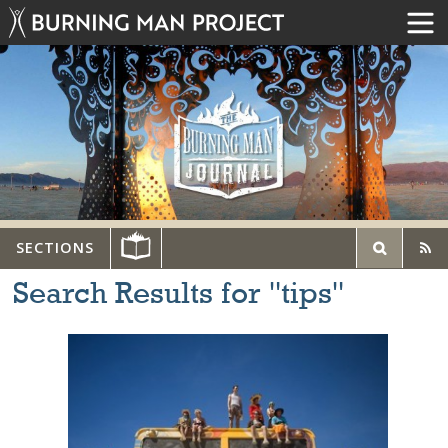
SECTIONS
Search Results for "tips"