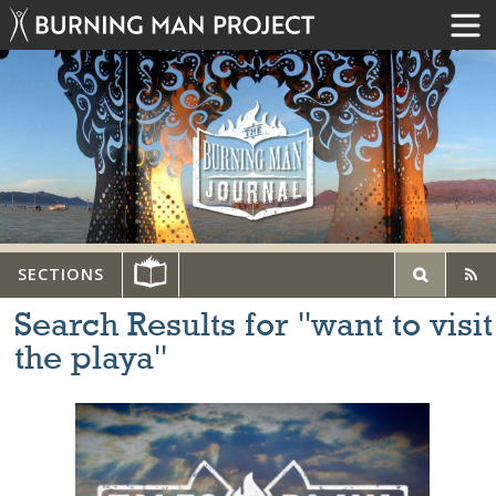
SECTIONS
Search Results for "want to visit
the playa"