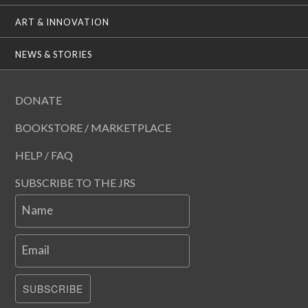
ART & INNOVATION
NEWS & STORIES
DONATE
BOOKSTORE / MARKETPLACE
HELP / FAQ
SUBSCRIBE TO THE JRS
Name
Email
SUBSCRIBE