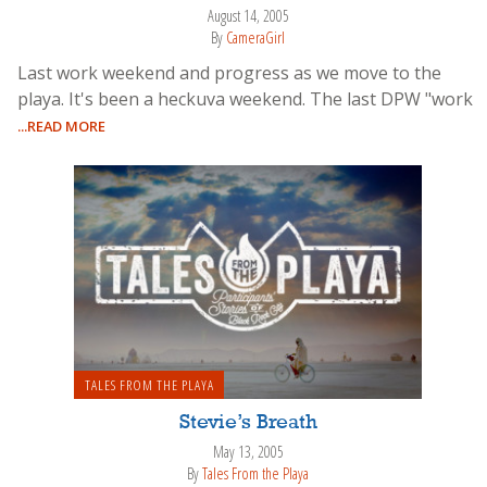
August 14, 2005
By
CameraGirl
Last work weekend and progress as we move to the
playa. It's been a heckuva weekend. The last DPW "work
...READ MORE
TALES FROM THE PLAYA
Stevie’s Breath
May 13, 2005
By
Tales From the Playa