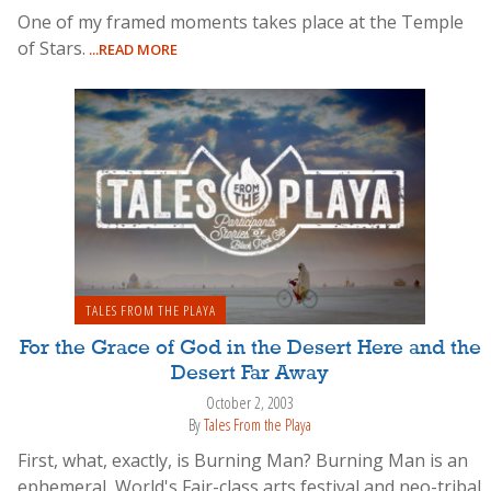
One of my framed moments takes place at the Temple
of Stars.
...READ MORE
TALES FROM THE PLAYA
For the Grace of God in the Desert Here and the
Desert Far Away
October 2, 2003
By
Tales From the Playa
First, what, exactly, is Burning Man? Burning Man is an
ephemeral, World's Fair-class arts festival and neo-tribal