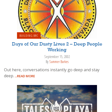
BUILDING BRC
Days of Our Dusty Lives 2 – Deep People
Working
September 15, 2002
By
Summer Burkes
Out here, conversations instantly go deep and stay
deep.
...READ MORE