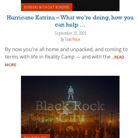
BURNERS WITHOUT BORDERS
Hurricane Katrina – What we’re doing, how you
can help …
September 20, 2005
By
Tom Price
By now you're all home and unpacked, and coming to
terms with life in Reality Camp — and with the
...READ
MORE
BUILDING BRC