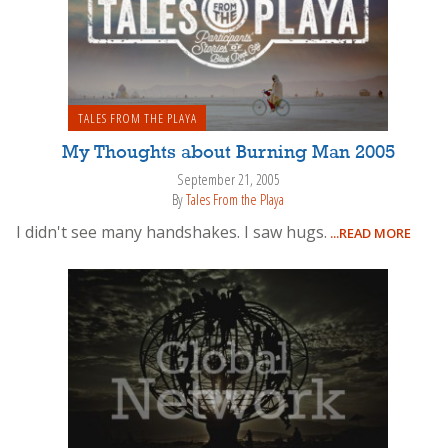
TALES FROM THE PLAYA
My Thoughts about Burning Man 2005
September 21, 2005
By
Tales From the Playa
I didn't see many handshakes. I saw hugs.
...READ MORE