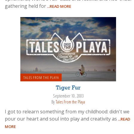
gathering held for
...READ MORE
TALES FROM THE PLAYA
Tiger Fur
September 10, 2003
By
Tales From the Playa
I got to relearn something from my childhood: didn't we
pour our heart and soul into play and creativity as
...READ
MORE