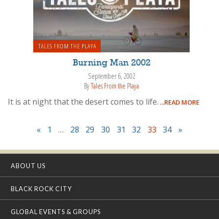
TALES FROM THE PLAYA
Burning Man 2002
September 6, 2002
By
Tales From the Playa
It is at night that the desert comes to life.
...READ MORE
«
1
…
28
29
30
31
32
33
34
»
ABOUT US
BLACK ROCK CITY
GLOBAL EVENTS & GROUPS