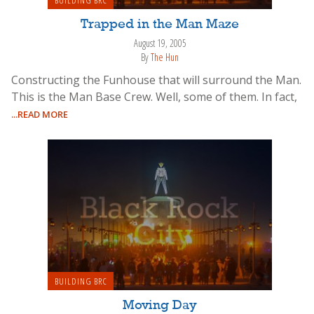
Trapped in the Man Maze
August 19, 2005
By
The Hun
Constructing the Funhouse that will surround the Man.
This is the Man Base Crew. Well, some of them. In fact,
...READ MORE
BUILDING BRC
Moving Day