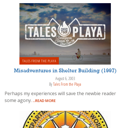
TALES FROM THE PLAYA
Misadventures in Shelter Building (1997)
August 6, 2003
By
Tales From the Playa
Perhaps my experiences will save the newbie reader
some agony.
...READ MORE