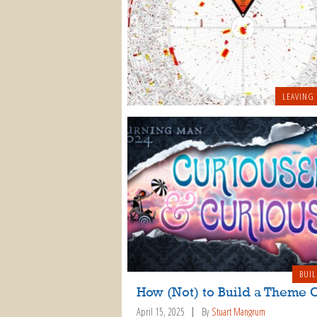
LEAVING
BUIL
How (Not) to Build a Theme
April 15, 2025
By
Stuart Mangrum