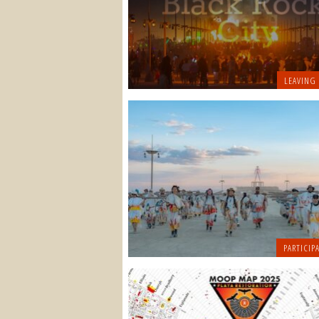
LEAVING
PARTICIPA