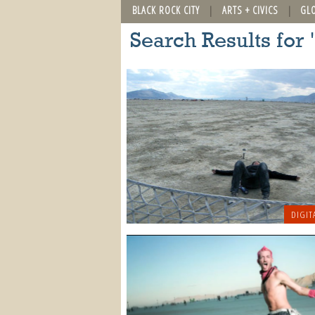
BLACK ROCK CITY
ARTS + CIVICS
GL
Search Results for 
DIGIT