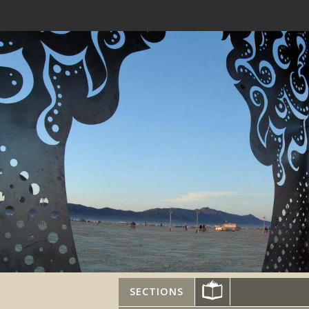
SECTIONS