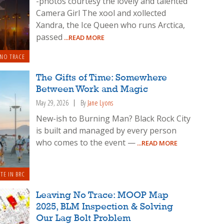
-photos courtesy the lovely and talented
Camera Girl The xool and xollected
Xandra, the Ice Queen who runs Arctica,
passed
...READ MORE
 NO TRACE
The Gifts of Time: Somewhere
Between Work and Magic
May 29, 2026
By
Jane Lyons
New-ish to Burning Man? Black Rock City
is built and managed by every person
who comes to the event —
...READ MORE
TE IN BRC
Leaving No Trace: MOOP Map
2025, BLM Inspection & Solving
Our Lag Bolt Problem