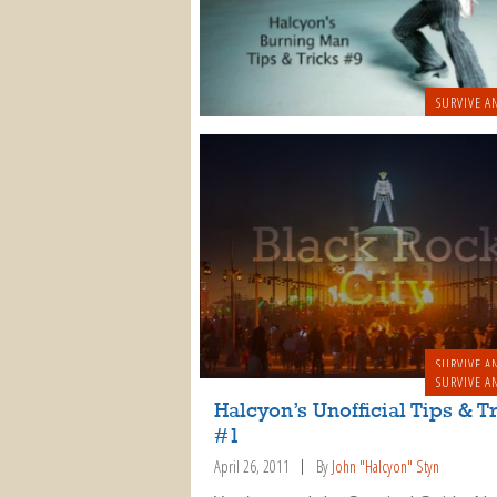
SURVIVE A
SURVIVE A
SURVIVE A
Halcyon’s Unofficial Tips & T
#1
April 26, 2011
By
John "Halcyon" Styn