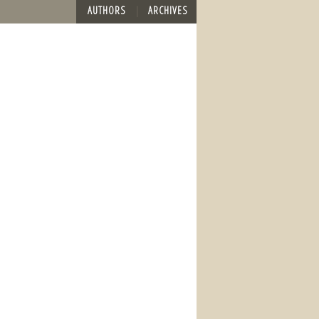
AUTHORS
ARCHIVES