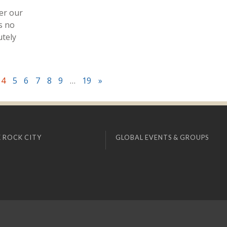
er our
s no
utely
4
5
6
7
8
9
…
19
»
 ROCK CITY
GLOBAL EVENTS & GROUPS