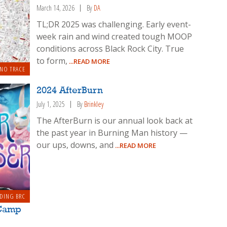
March 14, 2026
By
DA
TL;DR 2025 was challenging. Early event-
week rain and wind created tough MOOP
conditions across Black Rock City. True
to form,
...READ MORE
 NO TRACE
2024 AfterBurn
July 1, 2025
By
Brinkley
The AfterBurn is our annual look back at
the past year in Burning Man history —
our ups, downs, and
...READ MORE
DING BRC
 Camp