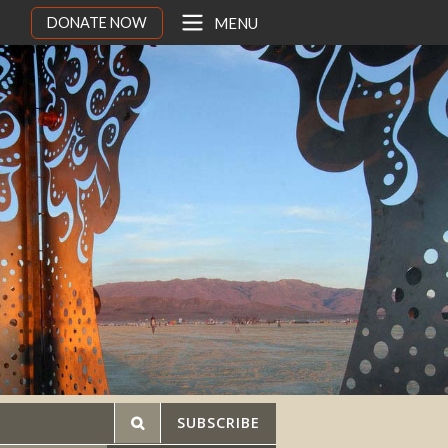
DONATE NOW
MENU
SUBSCRIBE