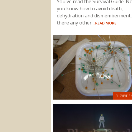
You've read the Survival Guide. N
you know how to avoid death,
dehydration and dismemberment,
there any other
...READ MORE
SURVIVE A