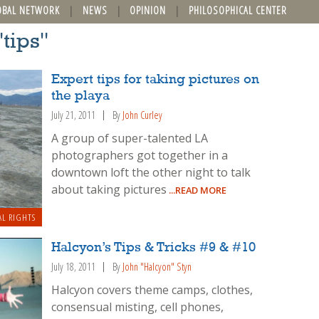
OBAL NETWORK
NEWS
OPINION
PHILOSOPHICAL CENTER
"tips"
Expert tips for taking pictures on
the playa
July 21, 2011
By
John Curley
A group of super-talented LA
photographers got together in a
downtown loft the other night to talk
about taking pictures
...READ MORE
AL RIGHTS
Halcyon’s Tips & Tricks #9 & #10
July 18, 2011
By
John "Halcyon" Styn
Halcyon covers theme camps, clothes,
consensual misting, cell phones,