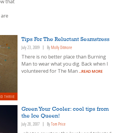
ow that
 are
Tips For The Reluctant Seamstress
July 23, 2009
By
Molly Ditmore
There is no better place than Burning
Man to wear what you dig. Back when I
volunteered for The Man
...READ MORE
ND THRIVE
Green Your Cooler: cool tips from
the Ice Queen!
July 28, 2007
By
Tom Price