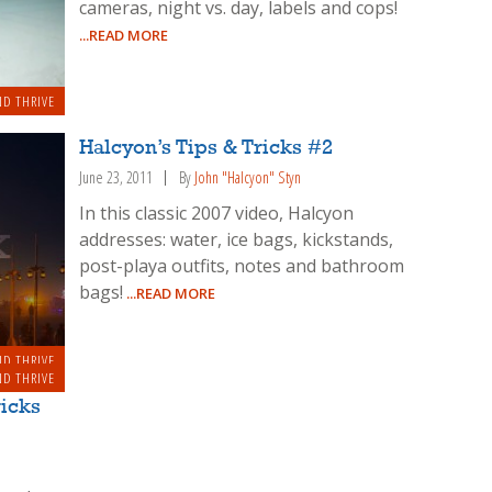
cameras, night vs. day, labels and cops!
...READ MORE
ND THRIVE
Halcyon’s Tips & Tricks #2
June 23, 2011
By
John "Halcyon" Styn
In this classic 2007 video, Halcyon
addresses: water, ice bags, kickstands,
post-playa outfits, notes and bathroom
bags!
...READ MORE
ND THRIVE
ND THRIVE
ricks