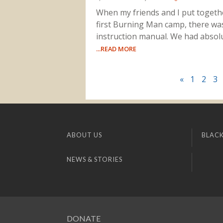
When my friends and I put togeth
first Burning Man camp, there wa
instruction manual. We had absol
...READ MORE
«
1
2
3
ABOUT US
BLACK
NEWS & STORIES
DONATE