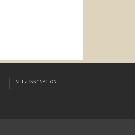
ART & INNOVATION