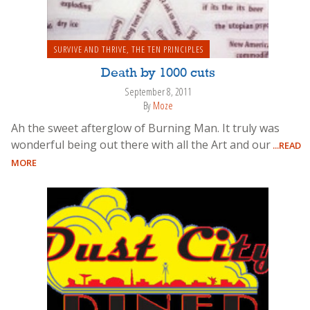
SURVIVE AND THRIVE
,
THE TEN PRINCIPLES
Death by 1000 cuts
September 8, 2011
By
Moze
Ah the sweet afterglow of Burning Man. It truly was
wonderful being out there with all the Art and our
...READ
MORE