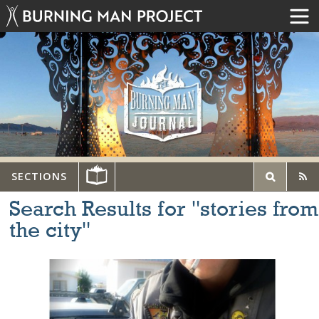
SECTIONS
Search Results for "stories from
the city"