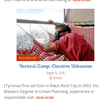
BUILDING BRC
Vertical Camp: Creative Urbanism
August 10, 2010
By
Tyronus
[Tyronus first set foot in Black Rock City in 2002. His
Masters Degree in Urban Planning, experience in
responsible real
...READ MORE