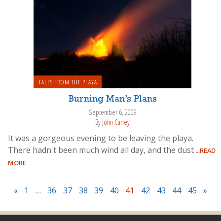
TALES FROM THE PLAYA
Burning Man’s Plans
September 6, 2009
By
John Curley
It was a gorgeous evening to be leaving the playa.
There hadn't been much wind all day, and the dust
...READ
MORE
«
1
…
36
37
38
39
40
41
42
43
44
45
»