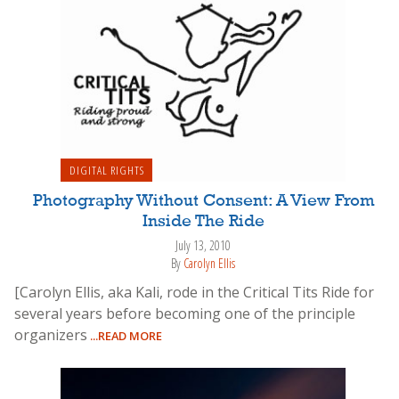
DIGITAL RIGHTS
Photography Without Consent: A View From
Inside The Ride
July 13, 2010
By
Carolyn Ellis
[Carolyn Ellis, aka Kali, rode in the Critical Tits Ride for
several years before becoming one of the principle
organizers
...READ MORE