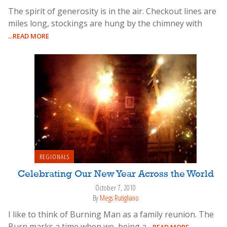
The spirit of generosity is in the air. Checkout lines are
miles long, stockings are hung by the chimney with
...READ MORE
REGIONALS
Celebrating Our New Year Across the World
October 7, 2010
By
Megs Rutigliano
I like to think of Burning Man as a family reunion. The
Burn marks a time when we, being a
...READ MORE