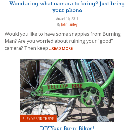
Wondering what camera to bring? Just bring
your phone
August 16, 2011
By
John Curley
Would you like to have some snappies from Burning
Man? Are you worried about ruining your "good"
camera? Then keep
...READ MORE
SURVIVE AND THRIVE
DIY Your Burn: Bikes!