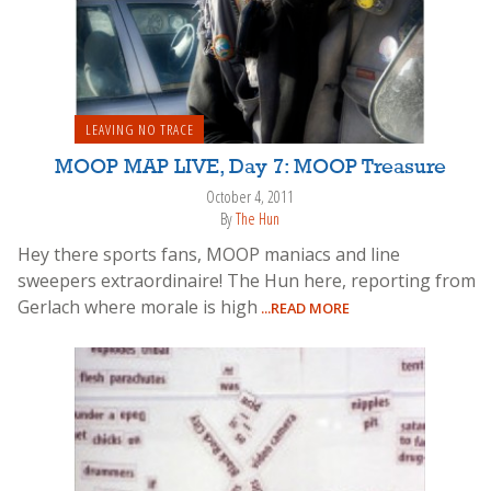
LEAVING NO TRACE
MOOP MAP LIVE, Day 7: MOOP Treasure
October 4, 2011
By
The Hun
Hey there sports fans, MOOP maniacs and line
sweepers extraordinaire! The Hun here, reporting from
Gerlach where morale is high
...READ MORE