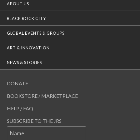
ABOUT US
BLACK ROCK CITY
GLOBAL EVENTS & GROUPS
ART & INNOVATION
NEWS & STORIES
DONATE
BOOKSTORE / MARKETPLACE
HELP / FAQ
SUBSCRIBE TO THE JRS
Name