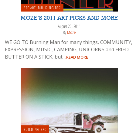
BRC ART
,
BUILDING BRC
MOZE’S 2011 ART PICKS AND MORE
August 20, 2011
By
Moze
WE GO TO Burning Man for many things, COMMUNITY,
EXPRESSION, MUSIC, CAMPING, UNICORNS and FRIED
BUTTER ON A STICK, but
...READ MORE
BUILDING BRC