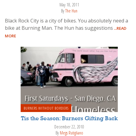
May 18, 2011
By
The Hun
Black Rock City is a city of bikes. You absolutely need a
bike at Burning Man. The Hun has suggestions
...READ
MORE
BURNERS WITHOUT BORDERS
Tis the Season: Burners Gifting Back
December 22, 2010
By
Megs Rutigliano