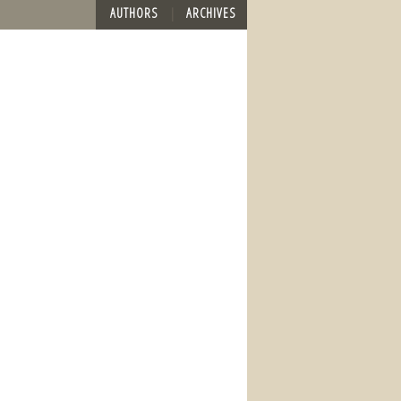
AUTHORS
ARCHIVES