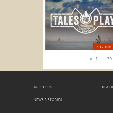
TALES FROM 
«
1
…
39
ABOUT US
BLACK
NEWS & STORIES