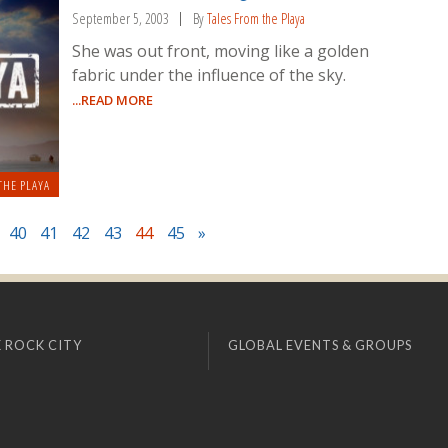
September 5, 2003
By
Tales From the Playa
She was out front, moving like a golden
fabric under the influence of the sky.
...READ MORE
THE PLAYA
40
41
42
43
44
45
»
 ROCK CITY
GLOBAL EVENTS & GROUPS