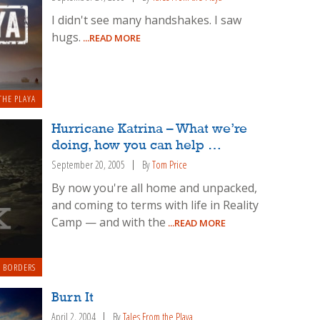
I didn't see many handshakes. I saw
hugs.
...READ MORE
THE PLAYA
Hurricane Katrina – What we’re
doing, how you can help …
September 20, 2005
By
Tom Price
By now you're all home and unpacked,
and coming to terms with life in Reality
Camp — and with the
...READ MORE
 BORDERS
Burn It
April 2, 2004
By
Tales From the Playa