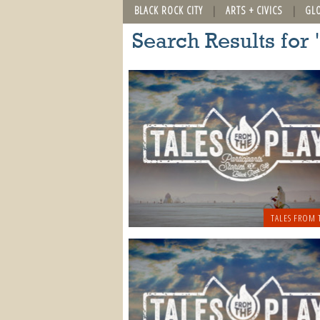
BLACK ROCK CITY
ARTS + CIVICS
GL
Search Results for 
TALES FROM 