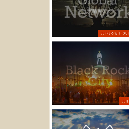
BURNERS WITHOUT
BUIL