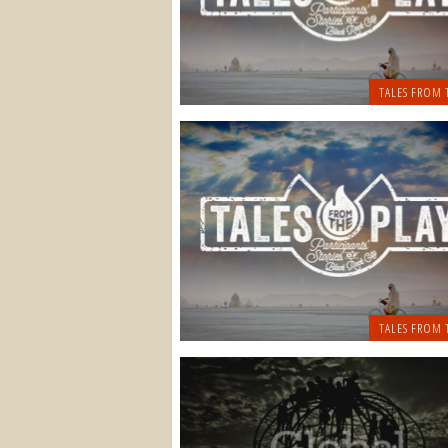
TALES FROM 
TALES FROM 