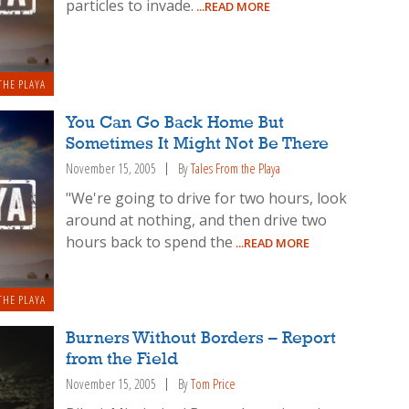
particles to invade.
...READ MORE
THE PLAYA
You Can Go Back Home But
Sometimes It Might Not Be There
November 15, 2005
By
Tales From the Playa
"We're going to drive for two hours, look
around at nothing, and then drive two
hours back to spend the
...READ MORE
THE PLAYA
Burners Without Borders – Report
from the Field
November 15, 2005
By
Tom Price