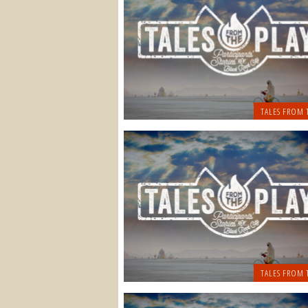
TALES FROM 
TALES FROM 