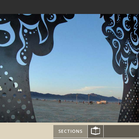
SECTIONS