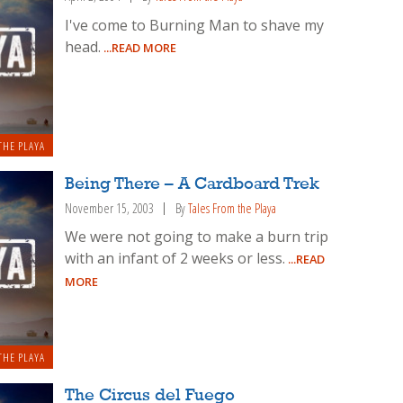
I've come to Burning Man to shave my
head.
...READ MORE
THE PLAYA
Being There – A Cardboard Trek
November 15, 2003
By
Tales From the Playa
We were not going to make a burn trip
with an infant of 2 weeks or less.
...READ
MORE
THE PLAYA
The Circus del Fuego