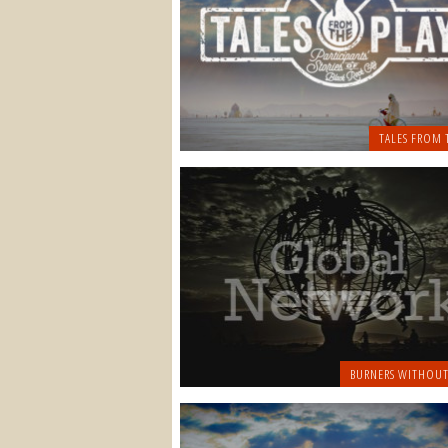
TALES FROM 
BURNERS WITHOUT