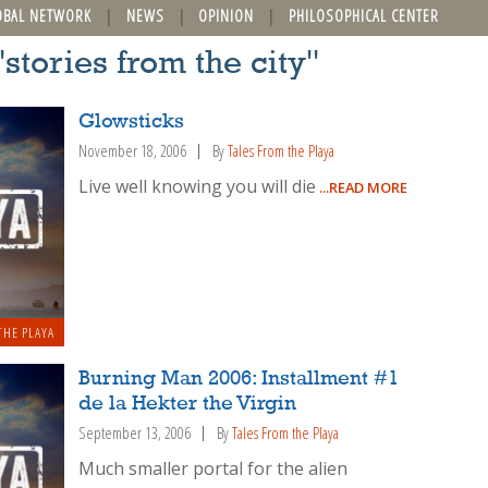
OBAL NETWORK
NEWS
OPINION
PHILOSOPHICAL CENTER
"stories from the city"
Glowsticks
November 18, 2006
By
Tales From the Playa
Live well knowing you will die
...READ MORE
THE PLAYA
Burning Man 2006: Installment #1
de la Hekter the Virgin
September 13, 2006
By
Tales From the Playa
Much smaller portal for the alien