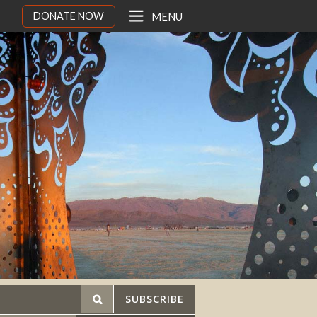
DONATE NOW
MENU
SUBSCRIBE