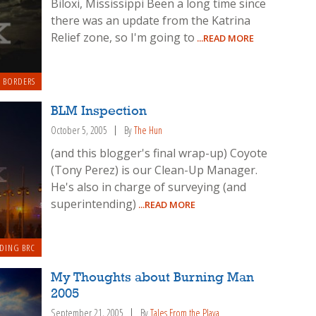
Biloxi, Mississippi Been a long time since
there was an update from the Katrina
Relief zone, so I'm going to
...READ MORE
 BORDERS
BLM Inspection
October 5, 2005
By
The Hun
(and this blogger's final wrap-up) Coyote
(Tony Perez) is our Clean-Up Manager.
He's also in charge of surveying (and
superintending)
...READ MORE
DING BRC
My Thoughts about Burning Man
2005
September 21, 2005
By
Tales From the Playa